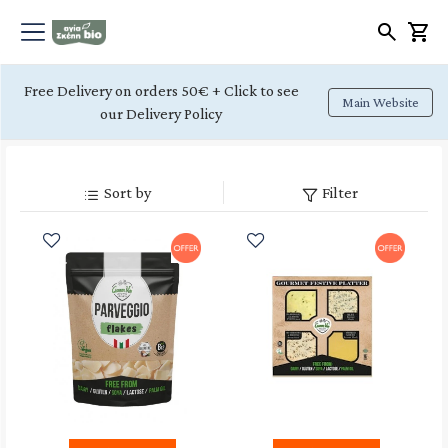
Free Delivery on orders 50€ + Click to see
Main Website
our Delivery Policy
Sort by
Filter