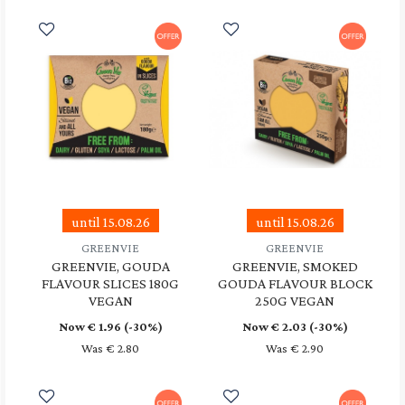
until 15.08.26
until 15.08.26
GREENVIE
GREENVIE
GREENVIE, GOUDA
GREENVIE, SMOKED
FLAVOUR SLICES 180G
GOUDA FLAVOUR BLOCK
VEGAN
250G VEGAN
Now €
1.96
(-30%)
Now €
2.03
(-30%)
Was € 2.80
Was € 2.90