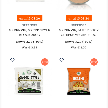
until 15.08.26
until 15.08.26
GREENVIE
GREENVIE
GREENVIE, GREEK STYLE
GREENVIE, BLUE BLOCK
BLOCK 200G
CHEESE VEGAN 200G
Now €
2.77
(-30%)
Now €
3.29
(-30%)
Was € 3.95
Was € 4.70