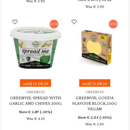
Was € 3.90
Was € 3.90
until 15.08.26
until 15.08.26
GREENVIE
GREENVIE
GREENVIE, SPREAD WITH
GREENVIE, GOUDA
GARLIC AND CHIVES 200G
FLAVOUR BLOCK 250G
VEGAN
Now €
2.87
(-30%)
Now €
2.03
(-30%)
Was € 4.10
Was € 2.90