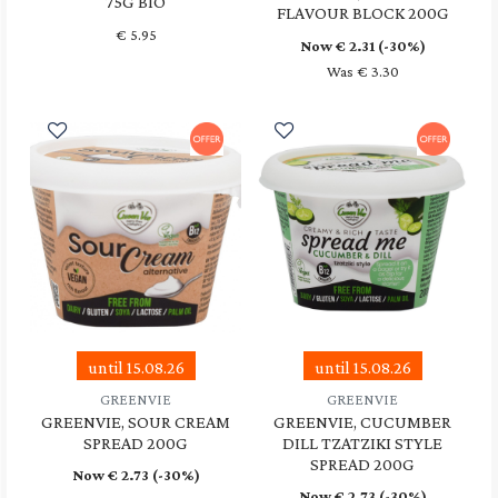
75G BIO
FLAVOUR BLOCK 200G
€
5.95
Now €
2.31
(-30%)
Was € 3.30
until 15.08.26
until 15.08.26
GREENVIE
GREENVIE
GREENVIE, SOUR CREAM
GREENVIE, CUCUMBER
SPREAD 200G
DILL TZATZIKI STYLE
SPREAD 200G
Now €
2.73
(-30%)
Now €
2.73
(-30%)