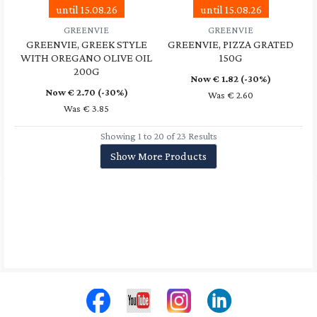
until 15.08.26
until 15.08.26
GREENVIE
GREENVIE
GREENVIE, GREEK STYLE
GREENVIE, PIZZA GRATED
WITH OREGANO OLIVE OIL
150G
200G
Now €
1.82
(-30%)
Now €
2.70
(-30%)
Was € 2.60
Was € 3.85
Showing 1 to 20 of 23 Results
Show More Products