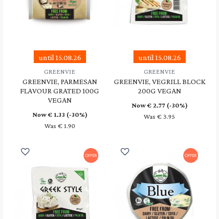
until 15.08.26
until 15.08.26
GREENVIE
GREENVIE
GREENVIE, PARMESAN
GREENVIE, VEGRILL BLOCK
FLAVOUR GRATED 100G
200G VEGAN
VEGAN
Now €
2.77
(-30%)
Now €
1.33
(-30%)
Was € 3.95
Was € 1.90