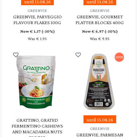
until 15.08.26
until 15.08.26
GREENVIE
GREENVIE
GREENVIE, PARVEGGIO
GREENVIE, GOURMET
FLAVOUR FLAKES 100G
PLATTER BLOCKS 400G
Now €
1.37
(-30%)
Now €
6.97
(-30%)
Was € 1.95
Was € 9.95
until 15.08.26
GRATTINO, GRATED
FERMENTINO CASHEWS
GREENVIE
AND MACADAMIA NUTS
GREENVIE, PARMESAN