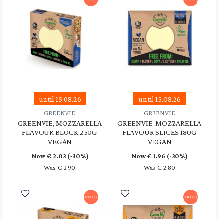
until 15.08.26
until 15.08.26
GREENVIE
GREENVIE
GREENVIE, MOZZARELLA
GREENVIE, MOZZARELLA
FLAVOUR BLOCK 250G
FLAVOUR SLICES 180G
VEGAN
VEGAN
Now €
2.03
(-30%)
Now €
1.96
(-30%)
Was € 2.90
Was € 2.80