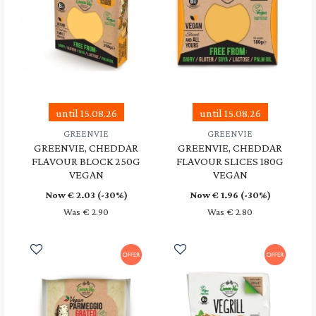
until 15.08.26
until 15.08.26
GREENVIE
GREENVIE
GREENVIE, CHEDDAR
GREENVIE, CHEDDAR
FLAVOUR BLOCK 250G
FLAVOUR SLICES 180G
VEGAN
VEGAN
Now €
2.03
(-30%)
Now €
1.96
(-30%)
Was € 2.90
Was € 2.80