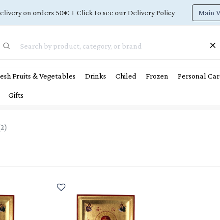
Main 
elivery on orders 50€ + Click to see our Delivery Policy
esh Fruits & Vegetables
Drinks
Chiled
Frozen
Personal Car
Gifts
(
2
)