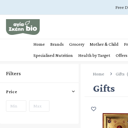
Free D
Home
Brands
Grocery
Mother & Child
Fr
Specialised Nutrition
Health by Target
Offers
Filters
Home
Gifts
Gifts
Price