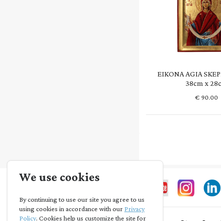
EIKONA AGIA SKEP
38cm x 28
€
90.00
We use cookies
By continuing to use our site you agree to us
using cookies in accordance with our
Privacy
Policy
. Cookies help us customize the site for