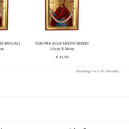
IS MEGALI
EIKONA AGIA SKEPIS MIKRI
cm
25cm X 18cm
€
45.00
Showing 1 to 2 of 2 Results