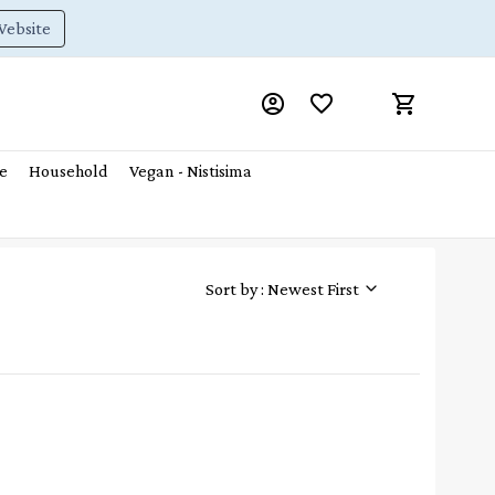
Website
e
Household
Vegan - Nistisima
Sort by : Newest First