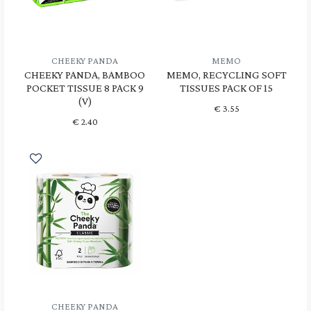
CHEEKY PANDA
MEMO
CHEEKY PANDA, BAMBOO
MEMO, RECYCLING SOFT
POCKET TISSUE 8 PACK 9
TISSUES PACK OF 15
(V)
€
3.55
€
2.40
CHEEKY PANDA