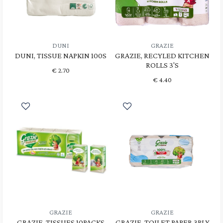
DUNI
GRAZIE
DUNI, TISSUE NAPKIN 100S
GRAZIE, RECYLED KITCHEN
ROLLS 3'S
€
2.70
€
4.40
GRAZIE
GRAZIE
GRAZIE, TISSUES 10PACKS
GRAZIE, TOILET PAPER 3PLY