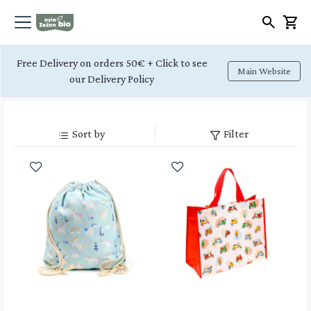
Free Delivery on orders 50€ + Click to see
Main Website
our Delivery Policy
Sort by
Filter