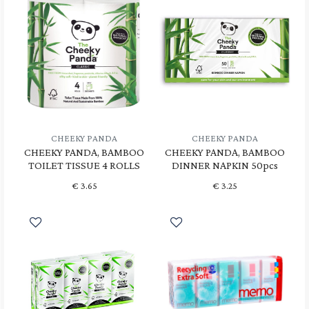
CHEEKY PANDA
CHEEKY PANDA
CHEEKY PANDA, BAMBOO
CHEEKY PANDA, BAMBOO
TOILET TISSUE 4 ROLLS
DINNER NAPKIN 50pcs
€
3.65
€
3.25