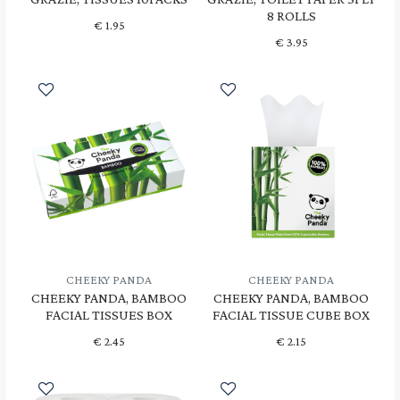
8 ROLLS
€
1.95
€
3.95
CHEEKY PANDA
CHEEKY PANDA
CHEEKY PANDA, BAMBOO
CHEEKY PANDA, BAMBOO
FACIAL TISSUES BOX
FACIAL TISSUE CUBE BOX
€
2.45
€
2.15