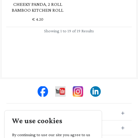
CHEEKY PANDA, 2 ROLL
BAMBOO KITCHEN ROLL
€
4.20
Showing 1 to 19 of 19 Results
Store Info
We use cookies
Store Location
By continuing to use our site you agree to us