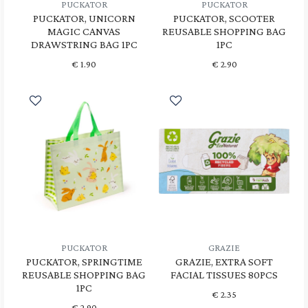
PUCKATOR
PUCKATOR
PUCKATOR, UNICORN
PUCKATOR, SCOOTER
MAGIC CANVAS
REUSABLE SHOPPING BAG
DRAWSTRING BAG 1PC
1PC
€
1.90
€
2.90
PUCKATOR
GRAZIE
PUCKATOR, SPRINGTIME
GRAZIE, EXTRA SOFT
REUSABLE SHOPPING BAG
FACIAL TISSUES 80PCS
1PC
€
2.35
€
2.90