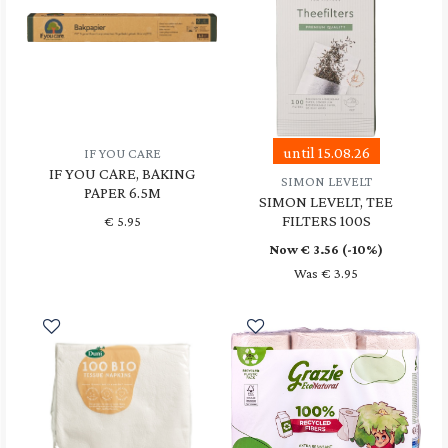
until 15.08.26
IF YOU CARE
IF YOU CARE, BAKING
SIMON LEVELT
PAPER 6.5M
SIMON LEVELT, TEE
FILTERS 100S
€
5.95
Now €
3.56
(-10%)
Was € 3.95