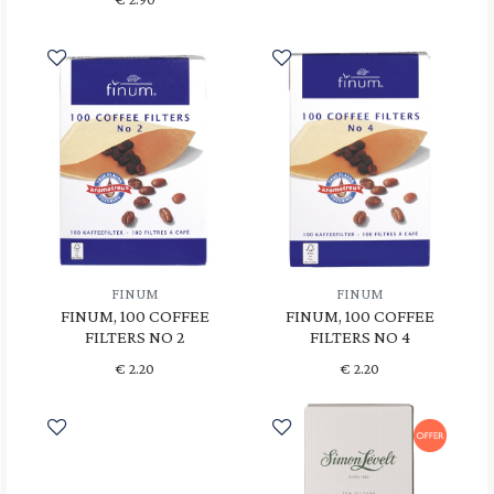
FINUM
FINUM
FINUM, 100 COFFEE
FINUM, 100 COFFEE
FILTERS NO 2
FILTERS NO 4
€
2.20
€
2.20