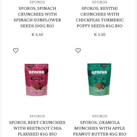
SPOROS
SPOROS
SPOROS, SPINACH
SPOROS, REVITHI
CRUNCHIES WITH
CRUNCHIES WITH
SPINACH SUNFLOWER
CHICKPEAS TURMERIC
SEEDS 100G BIO
POPPY SEEDS 85G BIO
€
5.50
€
5.50
SPOROS
SPOROS
SPOROS, BEET CRUNCHIES
SPOROS, GRANOLA
WITH BEETROOT CHIA
MUNCHIES WITH APPLE
FLAXSEED 85G BIO
PEANUT BUTTER 85G BIO