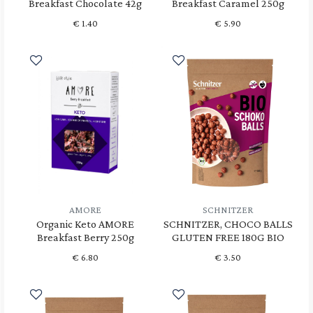
Breakfast Chocolate 42g
Breakfast Caramel 250g
€
1.40
€
5.90
AMORE
SCHNITZER
Organic Keto AMORE
SCHNITZER, CHOCO BALLS
Breakfast Berry 250g
GLUTEN FREE 180G BIO
€
6.80
€
3.50