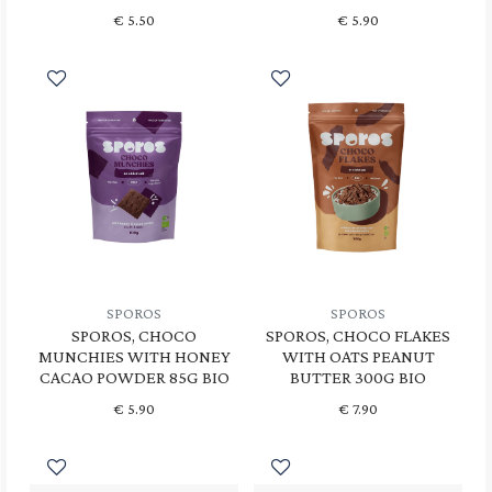
€
5.50
€
5.90
SPOROS
SPOROS
SPOROS, CHOCO
SPOROS, CHOCO FLAKES
MUNCHIES WITH HONEY
WITH OATS PEANUT
CACAO POWDER 85G BIO
BUTTER 300G BIO
€
5.90
€
7.90