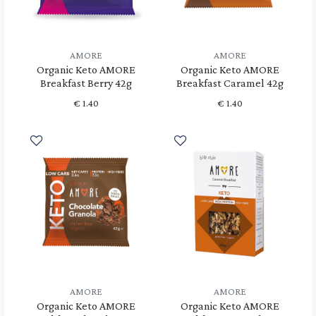
AMORE
AMORE
Organic Keto AMORE
Organic Keto AMORE
Breakfast Berry 42g
Breakfast Caramel 42g
€
1.40
€
1.40
AMORE
AMORE
Organic Keto AMORE
Organic Keto AMORE