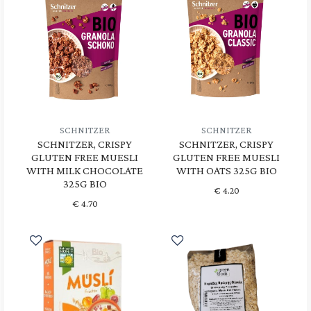
SCHNITZER
SCHNITZER
SCHNITZER, CRISPY
SCHNITZER, CRISPY
GLUTEN FREE MUESLI
GLUTEN FREE MUESLI
WITH MILK CHOCOLATE
WITH OATS 325G BIO
325G BIO
€
4.20
€
4.70