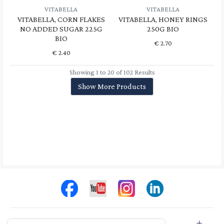
VITABELLA
VITABELLA
VITABELLA, CORN FLAKES
VITABELLA, HONEY RINGS
NO ADDED SUGAR 225G
250G BIO
BIO
€
2.70
€
2.40
Showing 1 to 20 of 102 Results
Show More Products
Store Info