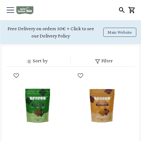
Free Delivery on orders 50€ + Click to see
Main Website
our Delivery Policy
Sort by
Filter