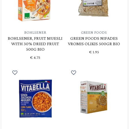
BOHLSENER
GREEN FOODS
BOHLSENER, FRUIT MUESLI
GREEN FOODS NIFADES
WITH 30% DRIED FRUIT
VROMIS OLIKIS 500GR BIO
500G BIO
€
1.95
€
4.75