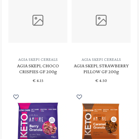
AGIA SKEPI CEREALS
AGIA SKEPI CEREALS
AGIA SKEPI, CHOCO
AGIA SKEPI, STRAWBERRY
CRISPIES GF 200g
PILLOW GF 200g
€
4.15
€
4.50