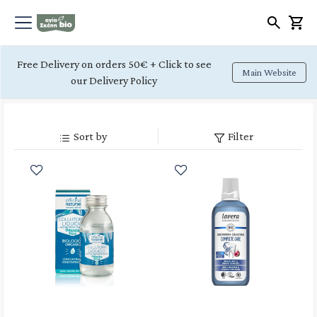
Free Delivery on orders 50€ + Click to see
Main Website
our Delivery Policy
Sort by
Filter