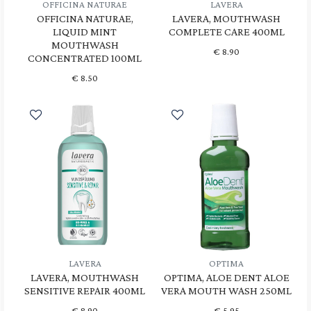
OFFICINA NATURAE
LAVERA
OFFICINA NATURAE,
LAVERA, MOUTHWASH
LIQUID MINT
COMPLETE CARE 400ML
MOUTHWASH
€
8.90
CONCENTRATED 100ML
€
8.50
LAVERA
OPTIMA
LAVERA, MOUTHWASH
OPTIMA, ALOE DENT ALOE
SENSITIVE REPAIR 400ML
VERA MOUTH WASH 250ML
€
8.90
€
5.95