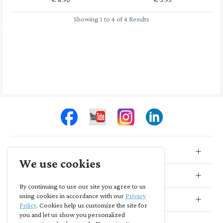
Showing 1 to 4 of 4 Results
Store Info
We use cookies
Store Location
By continuing to use our site you agree to us
using cookies in accordance with our
Privacy
Subscribe
Policy
. Cookies help us customize the site for
you and let us show you personalized