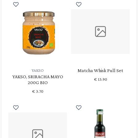
Matcha Whisk Full Set
YAKSO
YAKSO, SRIRACHA MAYO
€
13.90
200G BIO
€
3.70