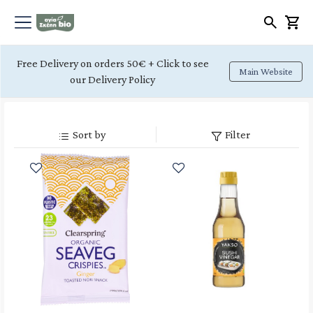
Free Delivery on orders 50€ + Click to see
Main Website
our Delivery Policy
Sort by
Filter