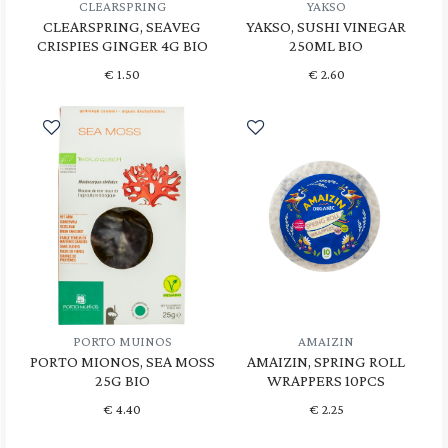
CLEARSPRING
YAKSO
CLEARSPRING, SEAVEG
YAKSO, SUSHI VINEGAR
CRISPIES GINGER 4G BIO
250ML BIO
€
1.50
€
2.60
PORTO MUINOS
AMAIZIN
PORTO MIONOS, SEA MOSS
AMAIZIN, SPRING ROLL
25G BIO
WRAPPERS 10PCS
€
4.40
€
2.25