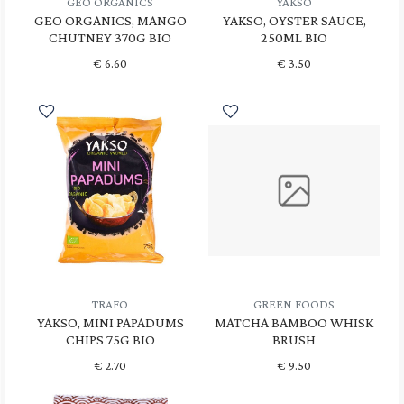
GEO ORGANICS
YAKSO
GEO ORGANICS, MANGO
YAKSO, OYSTER SAUCE,
CHUTNEY 370G BIO
250ML BIO
€
6.60
€
3.50
TRAFO
GREEN FOODS
YAKSO, MINI PAPADUMS
MATCHA BAMBOO WHISK
CHIPS 75G BIO
BRUSH
€
2.70
€
9.50