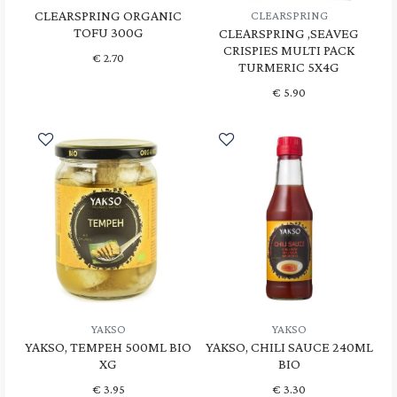
CLEARSPRING ORGANIC
CLEARSPRING
TOFU 300G
CLEARSPRING ,SEAVEG
CRISPIES MULTI PACK
€
2.70
TURMERIC 5X4G
€
5.90
YAKSO
YAKSO
YAKSO, TEMPEH 500ML BIO
YAKSO, CHILI SAUCE 240ML
XG
BIO
€
3.95
€
3.30