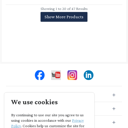
Showing 1 to 20 of 47 Results
Show More Products
Store Info
We use cookies
Store Location
By continuing to use our site you agree to us
using cookies in accordance with our
Privacy
Subscribe
Policy
. Cookies help us customize the site for