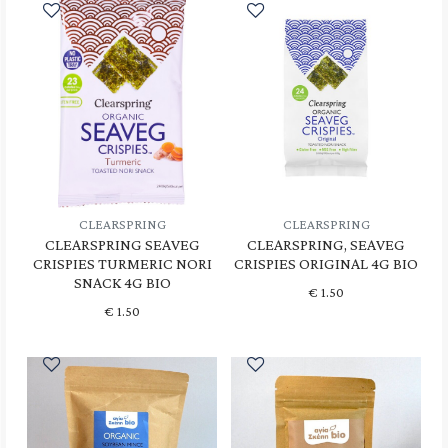
CLEARSPRING
CLEARSPRING
CLEARSPRING SEAVEG
CLEARSPRING, SEAVEG
CRISPIES TURMERIC NORI
CRISPIES ORIGINAL 4G BIO
SNACK 4G BIO
€
1.50
€
1.50