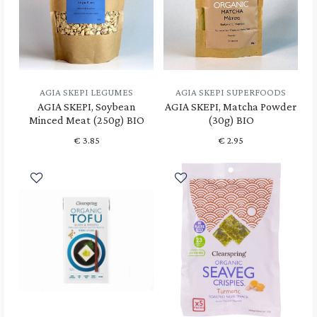
AGIA SKEPI LEGUMES
AGIA SKEPI SUPERFOODS
AGIA SKEPI, Soybean
AGIA SKEPI, Matcha Powder
Minced Meat (250g) BIO
(30g) BIO
€
3.85
€
2.95