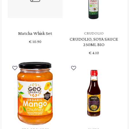
Matcha Whisk Set
CRUDOLIO
CRUDOLIO, SOYA SAUCE
€
10.90
250ML BIO
€
4.10