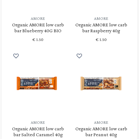
AMORE
AMORE
Organic AMORE low carb
Organic AMORE low carb
bar Blueberry 40G BIO
bar Raspberry 40g
€
1.50
€
1.50
AMORE
AMORE
Organic AMORE low carb
Organic AMORE low carb
bar Salted Caramel 40g
bar Peanut 40g