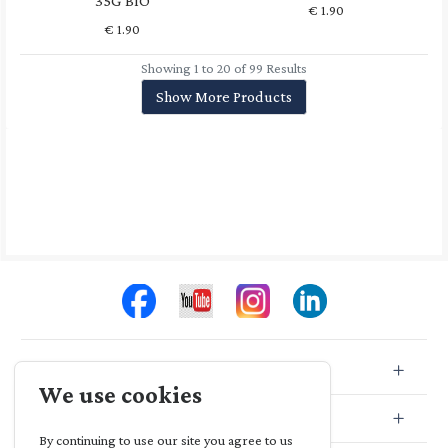
35G BIO
€
1.90
€
1.90
Showing 1 to 20 of 99 Results
Show More Products
Store Info
We use cookies
Store Location
By continuing to use our site you agree to us