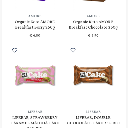
AMORE
AMORE
Organic Keto AMORE
Organic Keto AMORE
Breakfast Berry 250g
Breakfast Chocolate 250g
€
6.80
€
5.90
LIFEBAR
LIFEBAR
LIFEBAR, STRAWBERRY
LIFEBAR, DOUBLE
CARAMEL MATCHA CAKE
CHOCOLATE CAKE 35G BIO