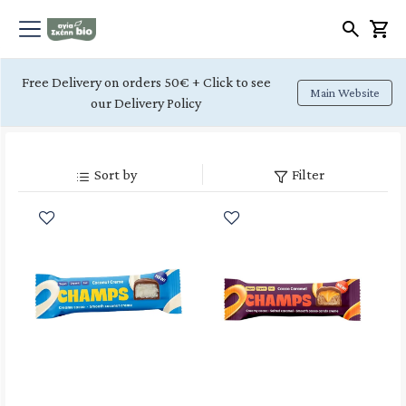
Free Delivery on orders 50€ + Click to see
Main Website
our Delivery Policy
Sort by
Filter