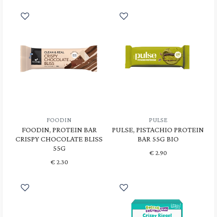
FOODIN
PULSE
FOODIN, PROTEIN BAR
PULSE, PISTACHIO PROTEIN
CRISPY CHOCOLATE BLISS
BAR 55G BIO
55G
€
2.90
€
2.30