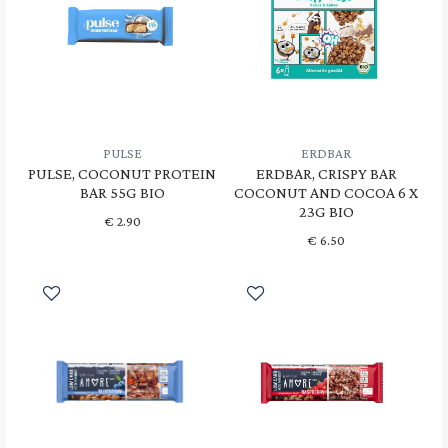
PULSE
ERDBAR
PULSE, COCONUT PROTEIN
ERDBAR, CRISPY BAR
BAR 55G BIO
COCONUT AND COCOA 6 X
23G BIO
€
2.90
€
6.50