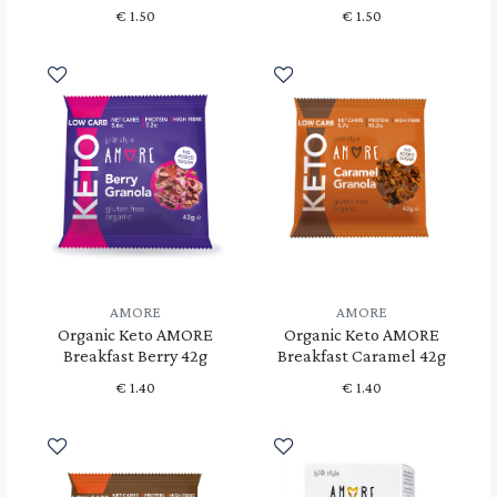
€
1.50
€
1.50
AMORE
AMORE
Organic Keto AMORE
Organic Keto AMORE
Breakfast Berry 42g
Breakfast Caramel 42g
€
1.40
€
1.40