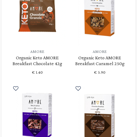
AMORE
AMORE
Organic Keto AMORE
Organic Keto AMORE
Breakfast Chocolate 42g
Breakfast Caramel 250g
€
1.40
€
5.90