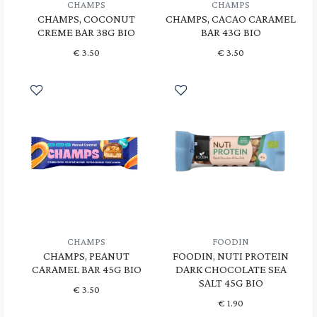
CHAMPS
CHAMPS
CHAMPS, COCONUT
CHAMPS, CACAO CARAMEL
CREME BAR 38G BIO
BAR 43G BIO
€
3.50
€
3.50
CHAMPS
FOODIN
CHAMPS, PEANUT
FOODIN, NUTI PROTEIN
CARAMEL BAR 45G BIO
DARK CHOCOLATE SEA
SALT 45G BIO
€
3.50
€
1.90