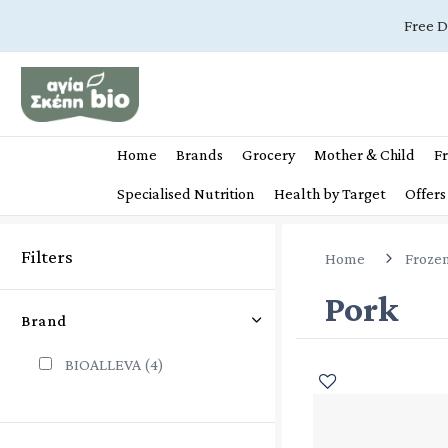
Free D
Home
Brands
Grocery
Mother & Child
Fr
Specialised Nutrition
Health by Target
Offers
Filters
Home
Froze
Pork
Brand
BIOALLEVA
(4)