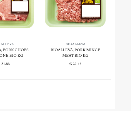
OALLEVA
BIOALLEVA
A, PORK CHOPS
BIOALLEVA, PORK MINCE
ONE BIO KG
MEAT BIO KG
€
31.83
€
29.46