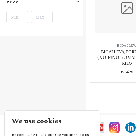
Price
BIOALLEV
BIOALLEVA, POR
(ΧΟΙΡΙΝΟ ΚΟΜΜΑ
KILO
€
36.91
We use cookies
By continuing to use our site you agree to us