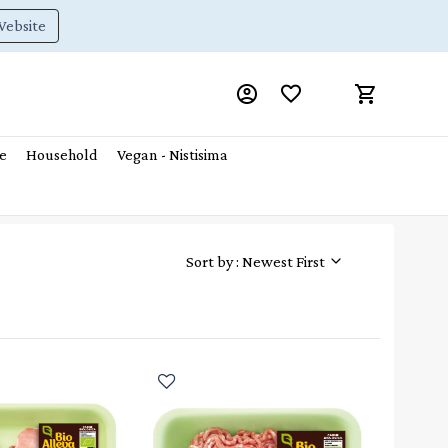
Website
e
Household
Vegan - Nistisima
Sort by : Newest First