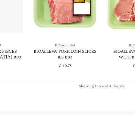
A
BIOALLEVA
BI
K PIECES
BIOALLEVA, PORK LOIN SLICES
BIOALLEV
ΤΙΑ) BIO
KG BIO
WITH B
€
40.73
Showing 1 to 4 of 4 Results