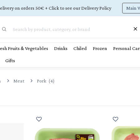
Main 
elivery on orders 50€ + Click to see our Delivery Policy
esh Fruits & Vegetables
Drinks
Chiled
Frozen
Personal Car
Gifts
n
Meat
Pork
(
4
)