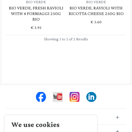
BIO VERDE
BIO VERDE
BIO VERDE, FRESH RAVIOLI
BIO VERDE, RAVIOLI WITH
WITH 4 FORMAGGI 250G
RICOTTA CHEESE 250G BIO
BIO
€
5.60
€
5.95
Showing 1 to 2 of 2 Results
Store Info
We use cookies
Store Location