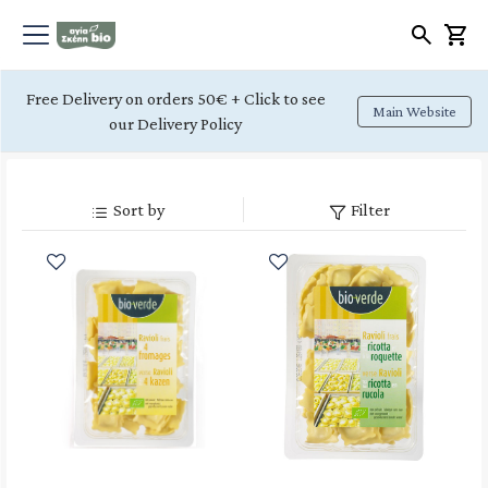
Free Delivery on orders 50€ + Click to see
Main Website
our Delivery Policy
Sort by
Filter