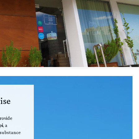
ise
,
provide
pi
, a
 substance