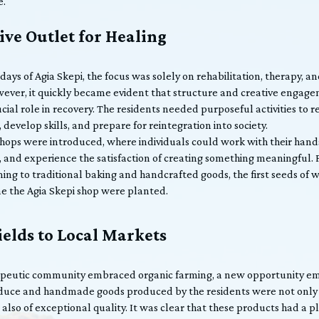
e.
ive Outlet for Healing
 days of Agia Skepi, the focus was solely on rehabilitation, therapy, a
ever, it quickly became evident that structure and creative engag
cial role in recovery. The residents needed purposeful activities to r
 develop skills, and prepare for reintegration into society.
hops were introduced, where individuals could work with their hand
, and experience the satisfaction of creating something meaningful.
ming to traditional baking and handcrafted goods, the first seeds of
e the Agia Skepi shop were planted.
elds to Local Markets
apeutic community embraced organic farming, a new opportunity e
duce and handmade goods produced by the residents were not only 
also of exceptional quality. It was clear that these products had a 