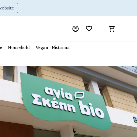
Website
e
Household
Vegan - Nistisima