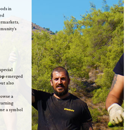
ods in
ted
ermarkets,
mmunity’s
special
hop
emerged
but also
rowse a
earning
ame a symbol