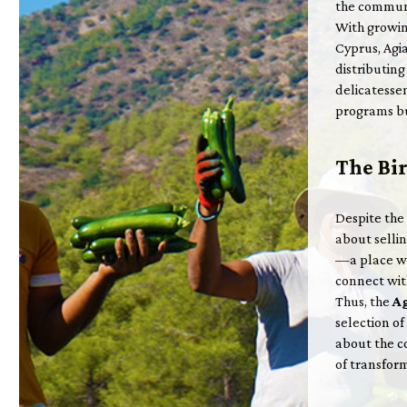
the communi
With growin
Cyprus, Agia
distributin
delicatessen
programs bu
The Bir
Despite the
about sellin
—a place wh
connect with
Thus, the
Ag
selection o
about the c
of transform