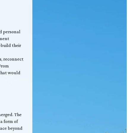
nd personal
ement
ebuild their
s, reconnect
 From
 what would
merged. The
a form of
place beyond