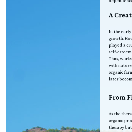
dependenc
A Creat
In the early
growth. How
played a cru
self-esteem,
Thus, works
with nature
organic far
later becom
From Fi
As the ther
organic pro
therapy but 