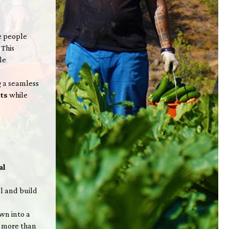
re people
. This
le
g a seamless
cts
while
al
l and build
wn into a
s more than