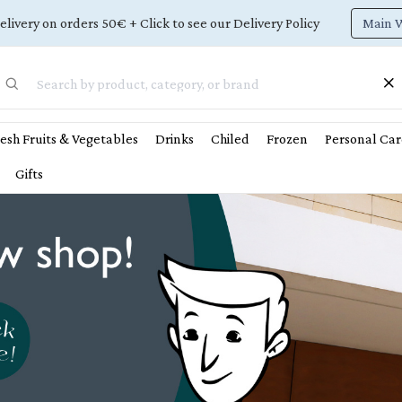
Main 
elivery on orders 50€ + Click to see our Delivery Policy
esh Fruits & Vegetables
Drinks
Chiled
Frozen
Personal Car
Gifts