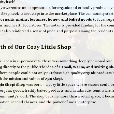
ty itself.
g awareness and appreciation for organic and ethically produced go
 Skepi took its first steps into the marketplace. The community star
g
organic grains, legumes, honey, and baked goods
to local sup
s, and health food stores. This not only provided funding for the co
t also reinforced a sense of pride and purpose among the residents.
th of Our Cozy Little Shop
 success in supermarkets, there was something deeply personal and 
g directly to the public. The idea of a
small, warm, and inviting s
ere people could not only purchase high-quality organic products 
 the mission and values of Agia Skepi.
ia Skepi Shop
was born—a cozy little space where visitors could b
f organic goods, freshly baked products, and handmade items while l
ommunity’s work. The shop became more than a retail space; it bec
ation, second chances, and the power of social enterprise.