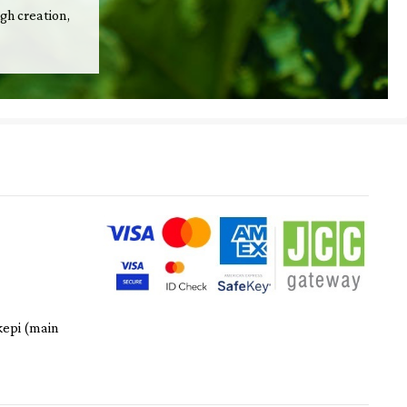
ugh creation,
kepi (main