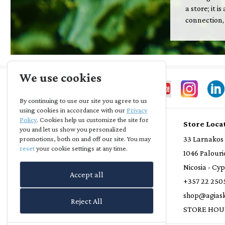
a store; it 
connection,
We use cookies
By continuing to use our site you agree to us
using cookies in accordance with our
Privacy
Policy
. Cookies help us customize the site for
Store Info
Store Loca
you and let us show you personalized
Privacy Statement
33 Larnakos
promotions, both on and off our site. You may
reset
your cookie settings at any time.
Terms and Conditions
1046 Palouri
Loyalty Scheme
Nicosia - Cy
Accept all
Delivery Policy
+357 22 250
Refund Policy
shop@agiask
Reject All
Contact Us
STORE HOU