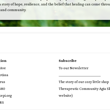
is a story of hope, resilience, and the belief that healing can come thro
 and community.
tion
Subscribe
 Ave
To our Newsletter
otissa
__________________________________
prus
The story of our cozy little shop
580
Therapeutic Community Agia S
epi.org
website)
RS