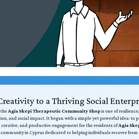
reativity to a Thriving Social Enterpr
 the
Agia Skepi Therapeutic Community Shop
is one of resilience
on, and social impact. It began with a simple yet powerful idea: to 
 creative, and productive engagement for the residents of
Agia Ske
 community in Cyprus dedicated to helping individuals recover from