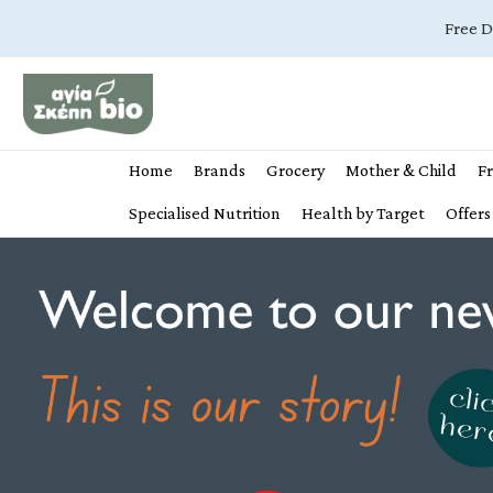
Free D
Home
Brands
Grocery
Mother & Child
Fr
Specialised Nutrition
Health by Target
Offers