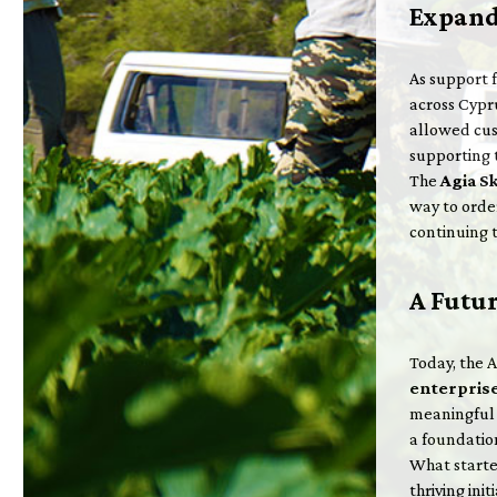
Expand
As support 
across Cypr
allowed cus
supporting 
The
Agia S
way to ord
continuing 
A Futu
Today, the 
enterpris
meaningful 
a foundation
What starte
thriving ini