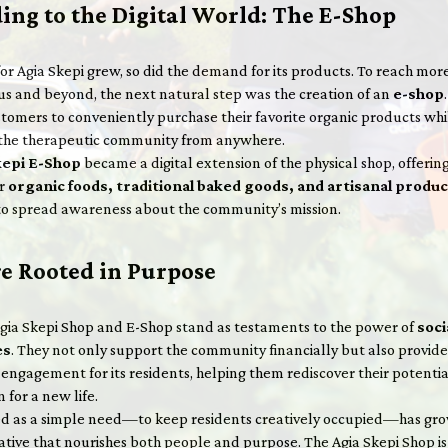
ing to the Digital World: The E-Shop
for Agia Skepi grew, so did the demand for its products. To reach mo
us and beyond, the next natural step was the creation of an
e-shop
tomers to conveniently purchase their favorite organic products whi
the therapeutic community from anywhere.
kepi E-Shop
became a digital extension of the physical shop, offerin
er
organic foods, traditional baked goods, and artisanal produ
to spread awareness about the community’s mission.
re Rooted in Purpose
Agia Skepi Shop and E-Shop stand as testaments to the power of
soci
es
. They not only support the community financially but also provide
engagement for its residents, helping them rediscover their potentia
 for a new life.
d as a simple need—to keep residents creatively occupied—has gro
tiative that nourishes both people and purpose. The Agia Skepi Shop i