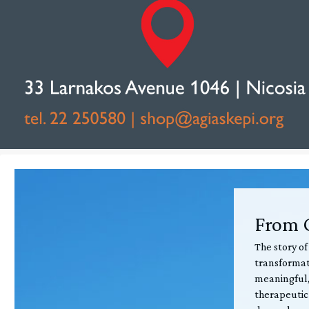
From C
The story of
transformati
meaningful,
therapeutic