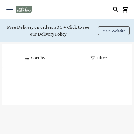
Free Delivery on orders 50€ + Click to see
Main Website
our Delivery Policy
Sort by
Filter