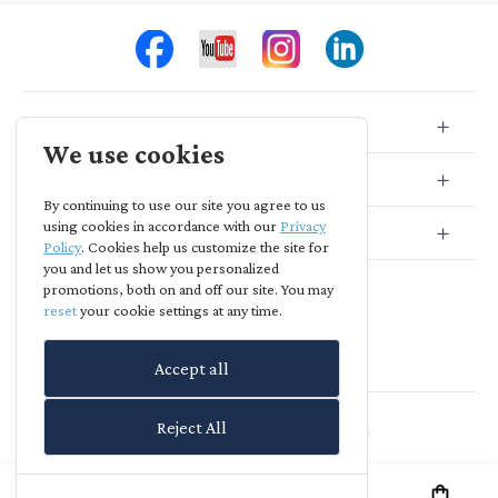
Store Info
We use cookies
Store Location
By continuing to use our site you agree to us
using cookies in accordance with our
Privacy
Subscribe
Policy
. Cookies help us customize the site for
you and let us show you personalized
promotions, both on and off our site. You may
reset
your cookie settings at any time.
Accept all
Agia Skepi
-
powered by
richreach.io
Reject All