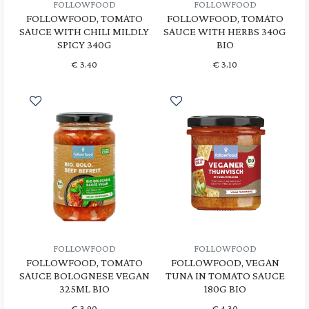
FOLLOWFOOD
FOLLOWFOOD
FOLLOWFOOD, TOMATO
FOLLOWFOOD, TOMATO
SAUCE WITH CHILI MILDLY
SAUCE WITH HERBS 340G
SPICY 340G
BIO
€
3.40
€
3.10
FOLLOWFOOD
FOLLOWFOOD
FOLLOWFOOD, TOMATO
FOLLOWFOOD, VEGAN
SAUCE BOLOGNESE VEGAN
TUNA IN TOMATO SAUCE
325ML BIO
180G BIO
€
3.90
€
4.30