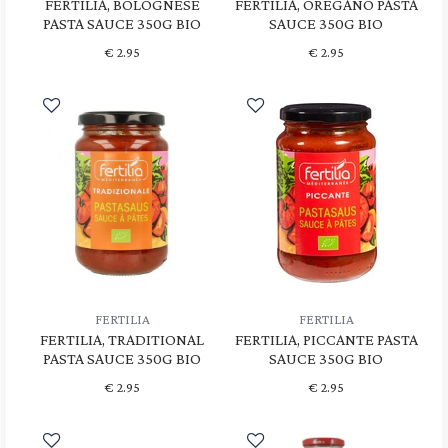
FERTILIA, BOLOGNESE
FERTILIA, OREGANO PASTA
PASTA SAUCE 350G BIO
SAUCE 350G BIO
€
2.95
€
2.95
FERTILIA
FERTILIA
FERTILIA, TRADITIONAL
FERTILIA, PICCANTE PASTA
PASTA SAUCE 350G BIO
SAUCE 350G BIO
€
2.95
€
2.95