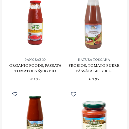
PANCRAZIO
NATURA TOSCANA
ORGANIC FOODS, PASSATA
PROBIOS, TOMATO PURRE
TOMATOES 690G BIO
PASSATA BIO 700G
€
1.95
€
2.95