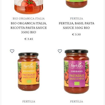
BIO ORGANICA ITALIA
FERTILIA
BIO ORGANICA ITALIA,
FERTILIA, BASIL PASTA
RICOTTA PASTA SAUCE
SAUCE 350G BIO
350G BIO
€
3.30
€
3.45
FERTILIA
FERTILIA