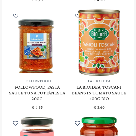
FOLLOWFOOD
LA BIO IDEA
FOLLOWFOOD, PASTA
LA BIOIDEA, TOSCANI
SAUCE TUNA PUTTANESCA
BEANS IN TOMATO SAUCE
200G
400G BIO
€
4.95
€
2.60