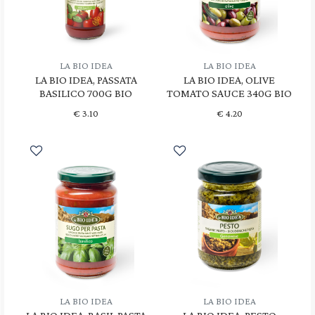
LA BIO IDEA
LA BIO IDEA
LA BIO IDEA, PASSATA
LA BIO IDEA, OLIVE
BASILICO 700G BIO
TOMATO SAUCE 340G BIO
€
3.10
€
4.20
LA BIO IDEA
LA BIO IDEA