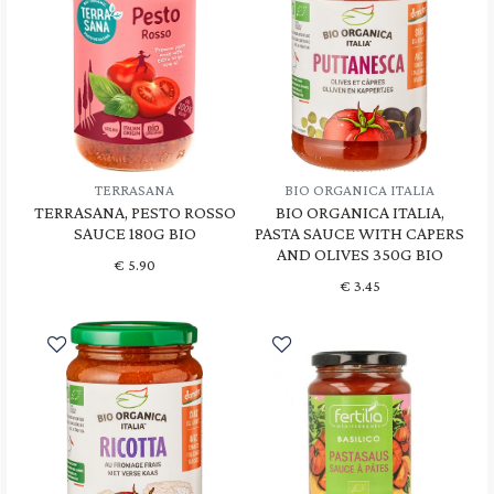
TERRASANA
BIO ORGANICA ITALIA
TERRASANA, PESTO ROSSO
BIO ORGANICA ITALIA,
SAUCE 180G BIO
PASTA SAUCE WITH CAPERS
AND OLIVES 350G BIO
€
5.90
€
3.45