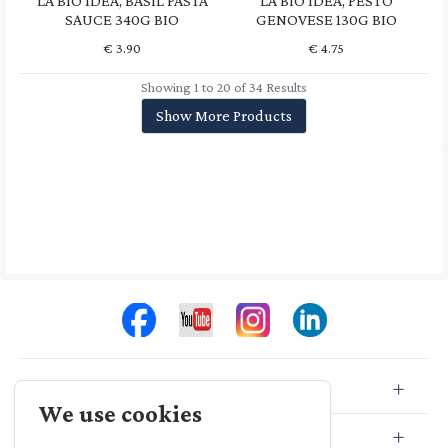
LA BIO IDEA, BASIL PASTA
LA BIO IDEA, PESTO
SAUCE 340G BIO
GENOVESE 130G BIO
€
3.90
€
4.75
Showing 1 to 20 of 34 Results
Show More Products
Store Info
We use cookies
Store Location