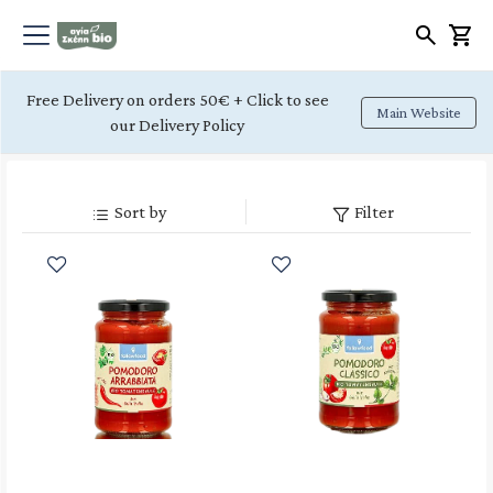
Free Delivery on orders 50€ + Click to see
Main Website
our Delivery Policy
Sort by
Filter