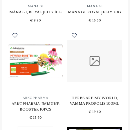
MANA GI
MANA GI
MANA GI, ROYAL JELLY 10G
MANA GI, ROYAL JELLY 20G
€
9.90
€
16.50
HERBS ARE MY WORLD,
ARKOPHARMA
VAMMA PROPOLIS 100ML
ARKOPHARMA, IMMUNE
BOOSTER 10PCS
€
19.60
€
13.90