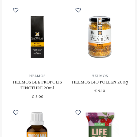
HELMOS
HELMOS
HELMOS BEE PROPOLIS
HELMOS BIO POLLEN 200g
TINCTURE 20ml
€
9.10
€
8.00