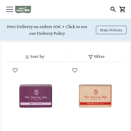
Free Delivery on orders 50€ + Click to see
Main Website
our Delivery Policy
Sort by
Filter