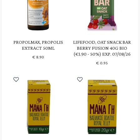
PROPOLMAX, PROPOLIS
LIFEFOOD, OAT SNACK BAR
EXTRACT 50ML
BERRY FUSION 40G BIO
(€1.90 - 50%) EXP. 07/08/26
€
8.90
€
0.95