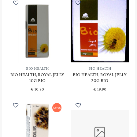
BIO HEALTH
BIO HEALTH
BIO HEALTH, ROYAL JELLY
BIO HEALTH, ROYAL JELLY
10G BIO
20G BIO
€
10.90
€
19.90