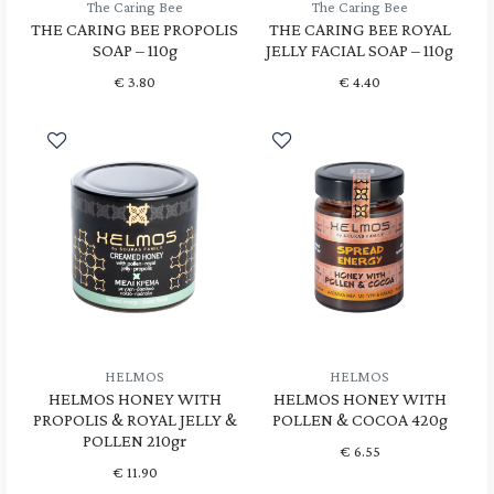
The Caring Bee
The Caring Bee
THE CARING BEE PROPOLIS
THE CARING BEE ROYAL
SOAP – 110g
JELLY FACIAL SOAP – 110g
€
3.80
€
4.40
HELMOS
HELMOS
HELMOS HONEY WITH
HELMOS HONEY WITH
PROPOLIS & ROYAL JELLY &
POLLEN & COCOA 420g
POLLEN 210gr
€
6.55
€
11.90