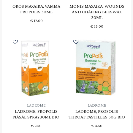
OROS MAXAIRA, VAMMA
MONIS MAXAIRA, WOUNDS
PROPOLIS 30ML
AND CHAFING BEESWAX
30ML
€
12.00
€
15.00
LADROME
LADROME
LADROME, PROPOLIS
LADROME, PROPOLIS
NASAL SPRAY30ML BIO
THROAT PASTILLES 50G BIO
€
7.50
€
4.50