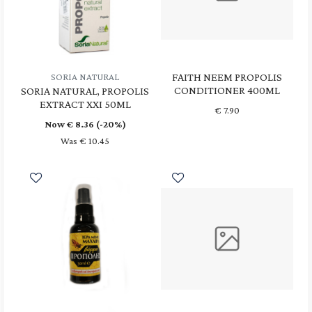
FAITH NEEM PROPOLIS
SORIA NATURAL
CONDITIONER 400ML
SORIA NATURAL, PROPOLIS
EXTRACT XXI 50ML
€
7.90
Now €
8.36
(-20%)
Was € 10.45