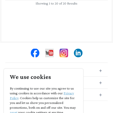
Showing 1 to 20 of 20 Results
Store Info
We use cookies
Store Location
By continuing to use our site you agree to us
using cookies in accordance with our
Privacy
Subscribe
Policy
. Cookies help us customize the site for
you and let us show you personalized
promotions, both on and off our site. You may
reset
your cookie settings at any time.