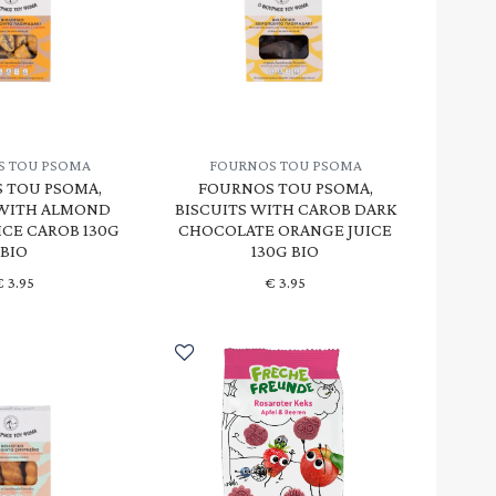
S TOU PSOMA
FOURNOS TOU PSOMA
 TOU PSOMA,
FOURNOS TOU PSOMA,
 WITH ALMOND
BISCUITS WITH CAROB DARK
ICE CAROB 130G
CHOCOLATE ORANGE JUICE
BIO
130G BIO
€
3.95
€
3.95