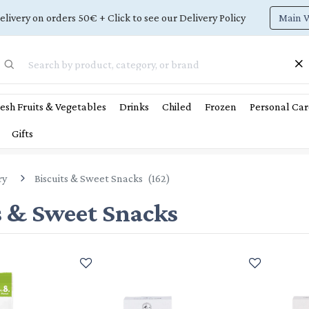
Main 
elivery on orders 50€ + Click to see our Delivery Policy
esh Fruits & Vegetables
Drinks
Chiled
Frozen
Personal Car
Gifts
ry
Biscuits & Sweet Snacks
(
162
)
s & Sweet Snacks