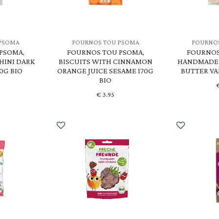
PSOMA
FOURNOS TOU PSOMA
FOURNO
PSOMA,
FOURNOS TOU PSOMA,
FOURNOS
HINI DARK
BISCUITS WITH CINNAMON
HANDMADE 
0G BIO
ORANGE JUICE SESAME 170G
BUTTER VA
BIO
€
3.95