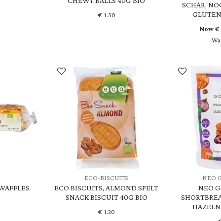
CHEWY BALLS 40G BIO
SCHAR, NO
GLUTEN
€
1.50
Now 
Was
T
ECO-BISCUITS
NEO 
 WAFFLES
ECO BISCUITS, ALMOND SPELT
NEO G
O
SNACK BISCUIT 40G BIO
SHORTBREA
HAZELN
€
1.20