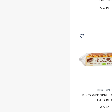
50G BIO
€
2.40
BISCOVI
BISCOVIT, SPELT
150G BI
€
3.40