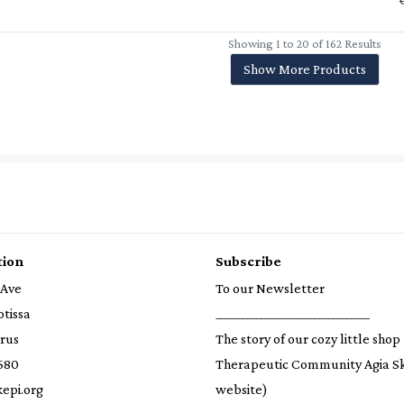
Showing 1 to 20 of 162 Results
Show More Products
tion
Subscribe
 Ave
To our Newsletter
otissa
__________________________________
prus
The story of our cozy little shop
580
Therapeutic Community Agia S
epi.org
website)