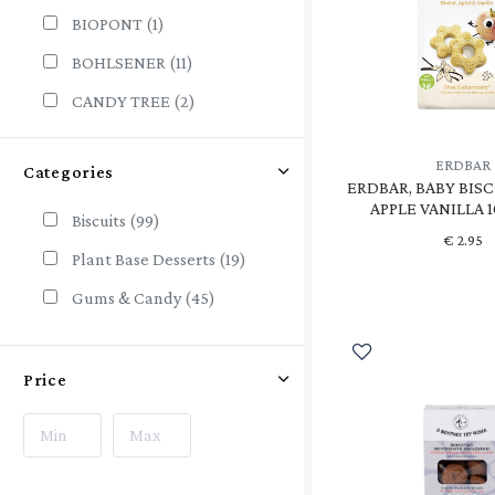
BIOPONT
(1)
BOHLSENER
(11)
CANDY TREE
(2)
CHICZA
(2)
ERDBAR
Categories
CORN CRAKE
(1)
ERDBAR, BABY BISC
APPLE VANILLA 
DE RIT
(1)
Biscuits
(99)
€
2.95
ECO
(2)
Plant Base Desserts
(19)
ECO-BISCUITS
(1)
Gums & Candy
(45)
ECOMIL
(2)
EKOPLAZA
(1)
Price
ERDBAR
(4)
GO VEGAN
(1)
HARMONICA
(7)