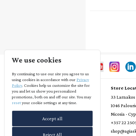
We use cookies
By continuing to use our site you agree to us
using cookies in accordance with our
Privacy
Policy
. Cookies help us customize the site for
Store Info
Store Loca
you and let us show you personalized
Privacy Statement
33 Larnakos
promotions, both on and off our site. You may
reset
your cookie settings at any time.
Terms and Conditions
1046 Palouri
Loyalty Scheme
Nicosia - Cy
Accept all
Delivery Policy
+357 22 250
Refund Policy
shop@agiask
Reject All