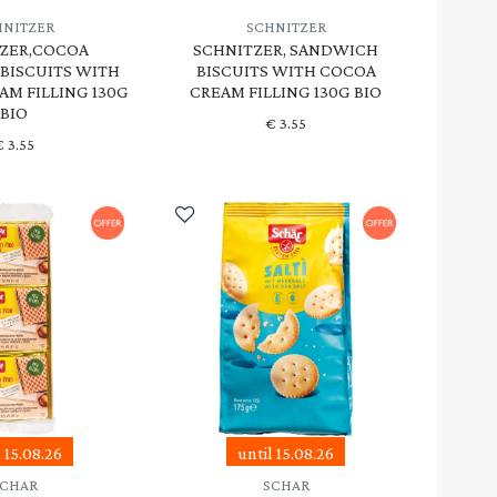
HNITZER
SCHNITZER
ZER,COCOA
SCHNITZER, SANDWICH
BISCUITS WITH
BISCUITS WITH COCOA
AM FILLING 130G
CREAM FILLING 130G BIO
BIO
€
3.55
€
3.55
l 15.08.26
until 15.08.26
SCHAR
SCHAR