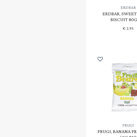
SCHNITZER
(2)
ERDBAR
SOJADE
(2)
ERDBAR, SWEE
BISCUIT 80G
TERRASANA
(1)
€
2.95
VIVANI
(1)
YUMEARTH
(15)
ΜΕΛΙΚΑΡΠΟΝ
(1)
FRUGI
FRUGI, BANANA FR