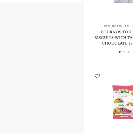
HOLLE
(1)
INTENSON
(4)
FOURNOS TOU 
KOKO
(5)
FOURNOS TOU 
BISCUITS WITH TA
KOOKIE OAT
(5)
CHOCOLATE 15
NAIRNS
(7)
€
3.95
NATURGREEN
(1)
OIKOPAL
(13)
OLA BIO
(1)
PANDA
(1)
PROBIOS
(15)
SANTIVERI
(4)
SCHAR
(3)