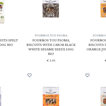
FOURNOS TOU PSOMA
FOURNO
UITS SPELT
FOURNOS TOU PSOMA,
FOURNOS
100G BIO
BISCUITS WITH CAROB BLACK
BISCUITS
WHITE SESAME SEEDS 130G
ORANGE JU
BIO
€
3.95