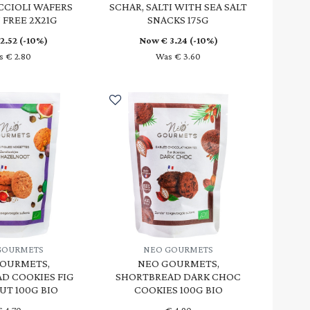
CCIOLI WAFERS
SCHAR, SALTI WITH SEA SALT
 FREE 2X21G
SNACKS 175G
€
2.52
(-10%)
Now €
3.24
(-10%)
 € 2.80
Was € 3.60
GOURMETS
NEO GOURMETS
OURMETS,
NEO GOURMETS,
D COOKIES FIG
SHORTBREAD DARK CHOC
UT 100G BIO
COOKIES 100G BIO