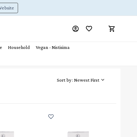
Website
e
Household
Vegan - Nistisima
Sort by : Newest First