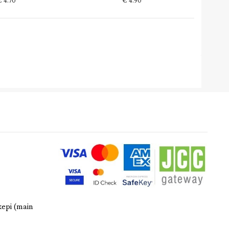
€
4.70
€
4.90
kepi (main