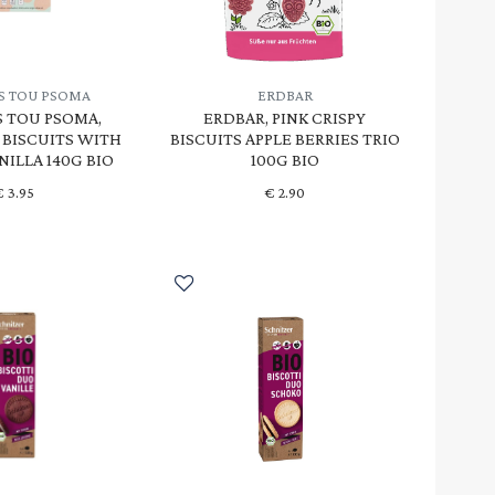
S TOU PSOMA
ERDBAR
 TOU PSOMA,
ERDBAR, PINK CRISPY
BISCUITS WITH
BISCUITS APPLE BERRIES TRIO
NILLA 140G BIO
100G BIO
€
3.95
€
2.90