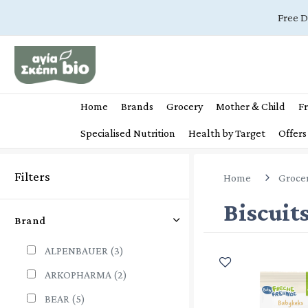
Free D
Home
Brands
Grocery
Mother & Child
Fr
Specialised Nutrition
Health by Target
Offers
Filters
Home
Groce
Biscuit
Brand
ALPENBAUER
(3)
ARKOPHARMA
(2)
BEAR
(5)