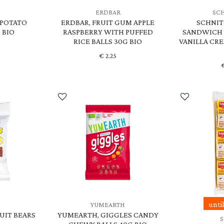
ERDBAR
SC
TPOTATO
ERDBAR, FRUIT GUM APPLE
SCHNIT
 BIO
RASPBERRY WITH PUFFED
SANDWICH 
RICE BALLS 30G BIO
VANILLA CRE
€
2.25
unti
YUMEARTH
UIT BEARS
YUMEARTH, GIGGLES CANDY