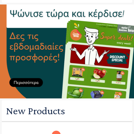
New Products