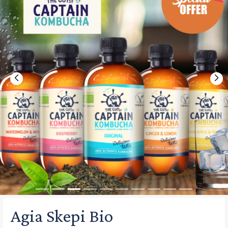
Previous
Nex
Agia Skepi Bio