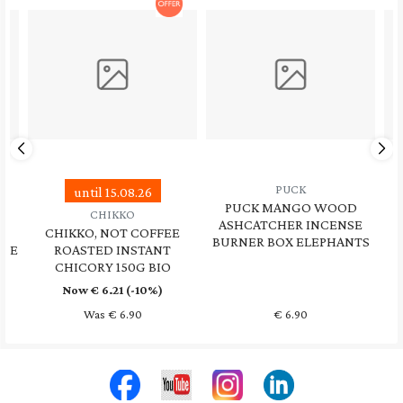
PUCK
LAVERA
PUCK MANGO WOOD
LAVERA, REFRESH ME
ASHCATCHER INCENSE
BODY WASH LIME
E
BURNER BOX ELEPHANTS
LEMONGRASS 250ML
€
6.90
€
5.90