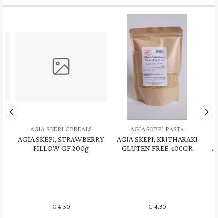
AGIA SKEPI PASTA
AGIA SKEPI DRIED FRUITS -
RRY
AGIA SKEPI, KRITHARAKI
HONEY - NUTS
A
GLUTEN FREE 400GR
AGIA SKEPI, Thyme Honey
A
Unheated 480gr
€
4.30
€
10.90