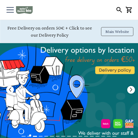
Free Delivery on orders 50€ + Click to see
Main Website
our Delivery Policy
Previous
Nex