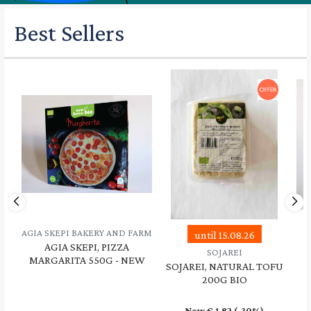
Best Sellers
AGIA SKEPI BAKERY AND FARM
until 15.08.26
AGIA SKEPI, PIZZA
SOJAREI
MARGARITA 550G - NEW
SOJAREI, NATURAL TOFU
200G BIO
Now €
1.82
(-30%)