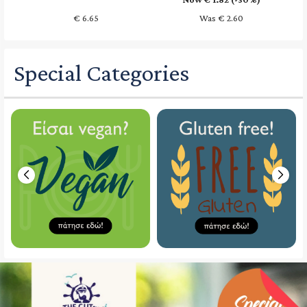
€
6.65
Was € 2.60
Special Categories