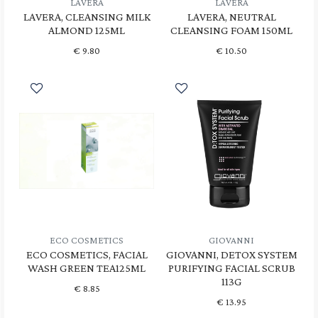
LAVERA
LAVERA
LAVERA, CLEANSING MILK
LAVERA, NEUTRAL
ALMOND 125ML
CLEANSING FOAM 150ML
€
9.80
€
10.50
ECO COSMETICS
GIOVANNI
ECO COSMETICS, FACIAL
GIOVANNI, DETOX SYSTEM
WASH GREEN TEA125ML
PURIFYING FACIAL SCRUB
113G
€
8.85
€
13.95