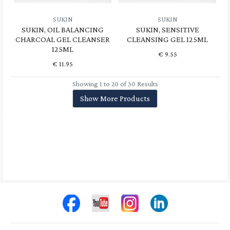
SUKIN
SUKIN
SUKIN, OIL BALANCING
SUKIN, SENSITIVE
CHARCOAL GEL CLEANSER
CLEANSING GEL 125ML
125ML
€
9.55
€
11.95
Showing 1 to 20 of 30 Results
Show More Products