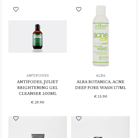
ANTIPODES
ALBA
ANTIPODES, JULIET
ALBA BOTANICA, ACNE
BRIGHTENING GEL
DEEP PORE WASH 177ML
CLEANSER 200ML
€
13.90
€
29.90