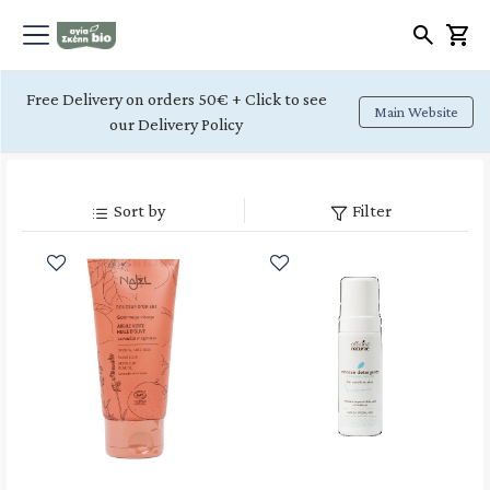
Free Delivery on orders 50€ + Click to see
Main Website
our Delivery Policy
Sort by
Filter