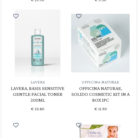
LAVERA
OFFICINA NATURAE
LAVERA, BASIS SENSITIVE
OFFICINA NATURAE,
GENTLE FACIAL TONER
SOLIDO COSMETIC KIT IN A
200ML
BOX 1PC
€
10.80
€
11.90