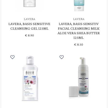
LAVERA
LAVERA
LAVERA, BASIS SENSITIVE
LAVERA, BASIS SENSITIV
CLEANSING GEL 125ML
FACIAL CLEANSING MILK
ALOE VERA SHEA BUTTER
€
8.90
125ML
€
8.50