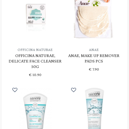
OFFICINA NATURAE
ANAE
OFFICINA NATURAE,
ANAE, MAKE UP REMOVER
DELICATE FACE CLEANSER
PADS PCS
50G
€
7.90
€
10.90