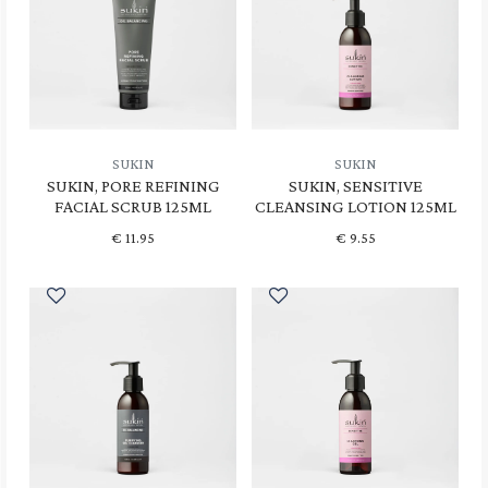
SUKIN
SUKIN
SUKIN, PORE REFINING
SUKIN, SENSITIVE
FACIAL SCRUB 125ML
CLEANSING LOTION 125ML
€
11.95
€
9.55