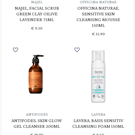
NAJEL
OFFICINA NATURAE
NAJEL, FACIAL SCRUB
OFFICINA NATURAE,
GREEN CLAY OILIVE
SENSITIVE SKIN
LAVENDER 75ML
CLEANSING MOUSSE
150ML
€
9.50
€
15.90
ANTIPODES
LAVERA
ANTIPODES, SKIN GLOW
LAVERA, BASIS SENSITIV
GEL CLEANSER 200ML
CLEANSING FOAM 150ML
€
29.90
€
9.50