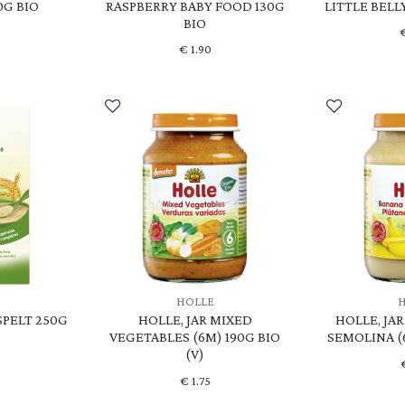
0G BIO
RASPBERRY BABY FOOD 130G
LITTLE BELL
BIO
€
1.90
HOLLE
SPELT 250G
HOLLE, JAR MIXED
HOLLE, JA
VEGETABLES (6M) 190G BIO
SEMOLINA (6
(V)
€
1.75