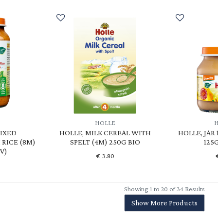
HOLLE
MIXED
HOLLE, MILK CEREAL WITH
HOLLE, JAR
RICE (8M)
SPELT (4M) 250G BIO
125G
(V)
€
3.80
Showing 1 to 20 of 34 Results
Show More Products