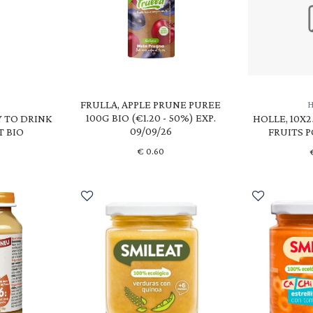
FRULLA, APPLE PRUNE PUREE
100G BIO (€1.20 - 50%) EXP.
Y TO DRINK
HOLLE, 10X
09/09/26
T BIO
FRUITS 
€
0.60