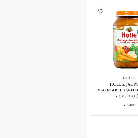
HOLLE
HOLLE, JAR 
VEGETABLES WITH 
220G BIO 
€
1.85