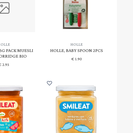
HOLLE
HOLLE
25G PACK MUESLI
HOLLE, BABY SPOON 2PCS
PORRIDGE BIO
€
1.90
€
2.95