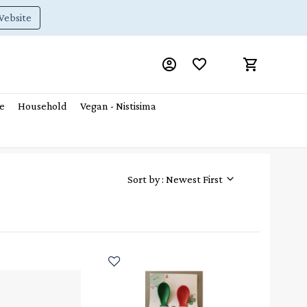
Website
e
Household
Vegan - Nistisima
Sort by : Newest First