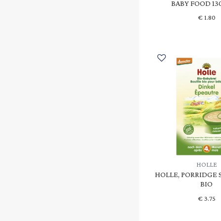
BABY FOOD 13
€
1.80
HOLLE
HOLLE, PORRIDGE 
BIO
€
3.75