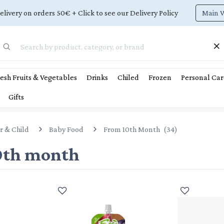
Main 
elivery on orders 50€ + Click to see our Delivery Policy
esh Fruits & Vegetables
Drinks
Chiled
Frozen
Personal Car
Gifts
r & Child
Baby Food
From 10th Month
(
34
)
0th month