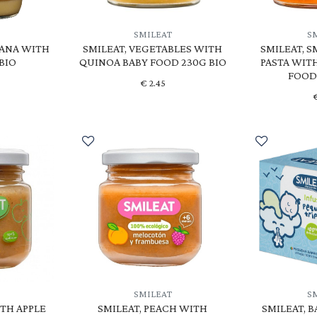
SMILEAT
S
NANA WITH
SMILEAT, VEGETABLES WITH
SMILEAT, S
 BIO
QUINOA BABY FOOD 230G BIO
PASTA WIT
FOOD
€
2.45
SMILEAT
S
ITH APPLE
SMILEAT, PEACH WITH
SMILEAT, 