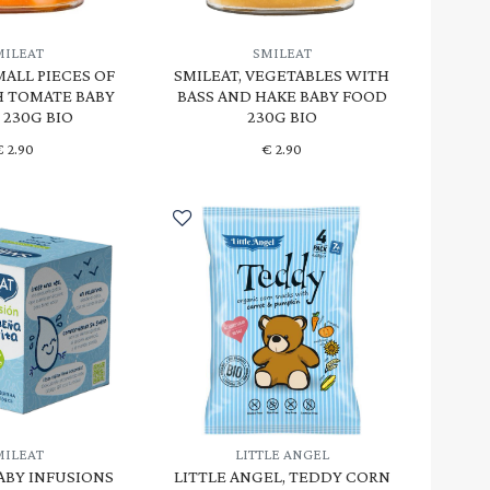
MILEAT
SMILEAT
MALL PIECES OF
SMILEAT, VEGETABLES WITH
H TOMATE BABY
BASS AND HAKE BABY FOOD
 230G BIO
230G BIO
€
2.90
€
2.90
MILEAT
LITTLE ANGEL
BABY INFUSIONS
LITTLE ANGEL, TEDDY CORN