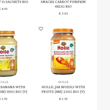
Y 15 SACHETS BIO
SNACKS CARROT PUMPKIN
4X15G BIO
€
4.95
€
3.05
HOLLE
HOLLE
R BANANA WITH
HOLLE, JAR MUESLI WITH
M) 190G BIO (V)
FRUITS (8M) 220G BIO (V)
€
1.70
€
1.70