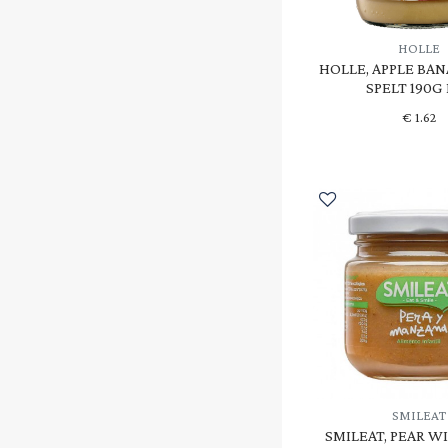
HOLLE
HOLLE, APPLE BA
SPELT 190G
€
1.62
SMILEAT
SMILEAT, PEAR W