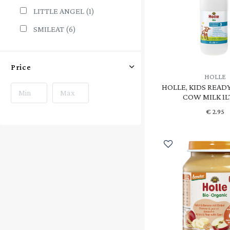
LITTLE ANGEL
(1)
SMILEAT
(6)
Price
HOLLE
HOLLE, KIDS READ
COW MILK 1L
€
2.95