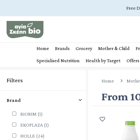
Free D
Home
Brands
Grocery
Mother & Child
Fr
Specialised Nutrition
Health by Target
Offers
Filters
Home
Mothe
From 1
Brand
BIOBIM
(1)
EKOPLAZA
(1)
HOLLE
(24)