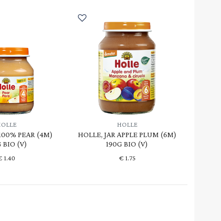
HOLLE
HOLLE
 100% PEAR (4M)
HOLLE, JAR APPLE PLUM (6M)
 BIO (V)
190G BIO (V)
€
1.40
€
1.75