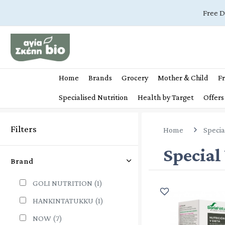
Free D
Home
Brands
Grocery
Mother & Child
Fr
Specialised Nutrition
Health by Target
Offers
Filters
Home
Specia
Special
Brand
GOLI NUTRITION
(1)
HANKINTATUKKU
(1)
NOW
(7)