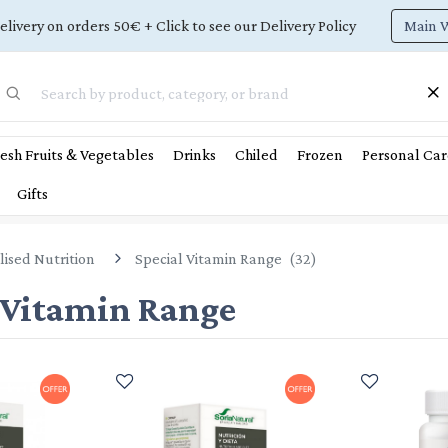
Main 
elivery on orders 50€ + Click to see our Delivery Policy
esh Fruits & Vegetables
Drinks
Chiled
Frozen
Personal Car
Gifts
lised Nutrition
Special Vitamin Range
(
32
)
 Vitamin Range