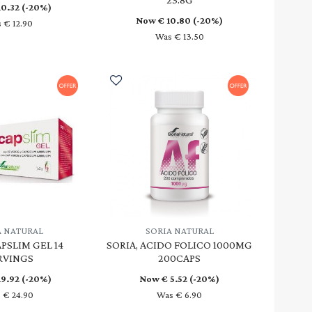
10.32
(-20%)
Now €
10.80
(-20%)
 € 12.90
Was € 13.50
A NATURAL
SORIA NATURAL
APSLIM GEL 14
SORIA, ACIDO FOLICO 1000MG
RVINGS
200CAPS
19.92
(-20%)
Now €
5.52
(-20%)
 € 24.90
Was € 6.90