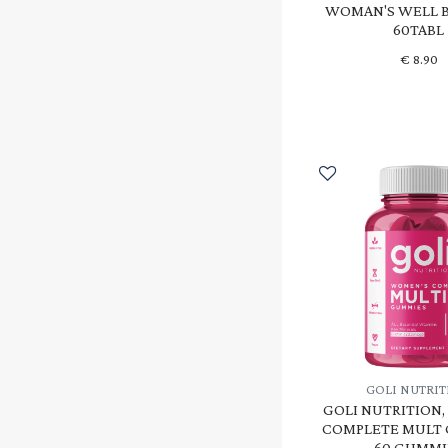
WOMAN'S WELL B
60TABL
€
8.90
GOLI NUTRI
GOLI NUTRITION
COMPLETE MULT
60 GUMMI