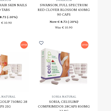
AIR SKIN NAILS
SWANSON, FULL SPECTRUM
0 TABS
RED CLOVER BLOSSOM 430MG
90 CAPS
8.72
(-20%)
Now €
8.72
(-20%)
 € 10.90
Was € 10.90
A NATURAL
SORIA NATURAL
GOLIP 750MG 28
SORIA, CELULIMP
PS 21G
COMPRIMIDOS 28CAPS 850MG
23.8G