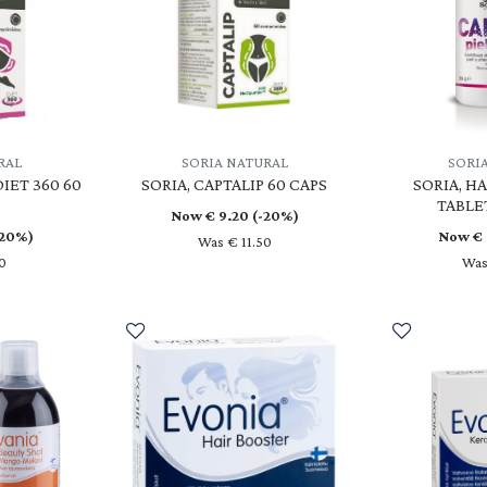
RAL
SORIA NATURAL
SORI
DIET 360 60
SORIA, CAPTALIP 60 CAPS
SORIA, HA
TABLE
Now €
9.20
(-20%)
-20%)
Now €
Was € 11.50
0
Was