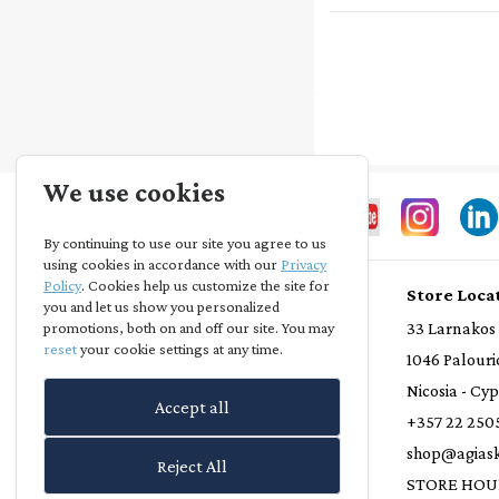
We use cookies
By continuing to use our site you agree to us
using cookies in accordance with our
Privacy
Policy
. Cookies help us customize the site for
Store Info
Store Loca
you and let us show you personalized
Privacy Statement
33 Larnakos
promotions, both on and off our site. You may
reset
your cookie settings at any time.
Terms and Conditions
1046 Palouri
Loyalty Scheme
Nicosia - Cy
Accept all
Delivery Policy
+357 22 250
Refund Policy
shop@agiask
Reject All
Contact Us
STORE HOU