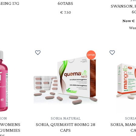
EING 17G
60TABS
SWANSON, H
6
€
7.50
Now €
Was
TION
SORIA NATURAL
SORI
, WOMENS
SORIA, QUEMAVIT 800MG 28
SORIA, MAN
 GUMMIES
CAPS
CA
ES