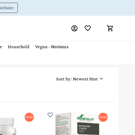
Website
e
Household
Vegan - Nistisima
Sort by : Newest First