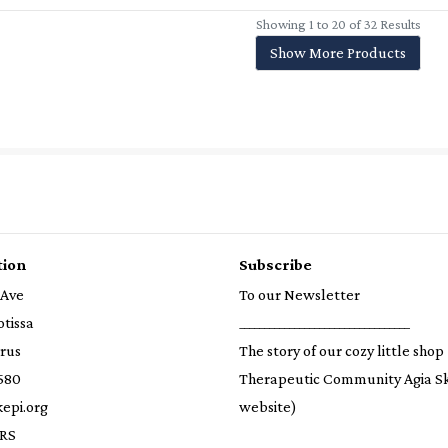
Showing 1 to 20 of 32 Results
Show More Products
tion
Subscribe
 Ave
To our Newsletter
otissa
__________________________________
prus
The story of our cozy little shop
580
Therapeutic Community Agia S
epi.org
website)
RS