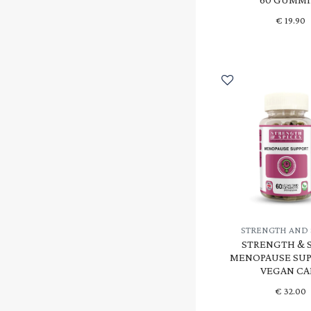
€
19.90
STRENGTH AND 
STRENGTH & S
MENOPAUSE SUP
VEGAN CA
€
32.00