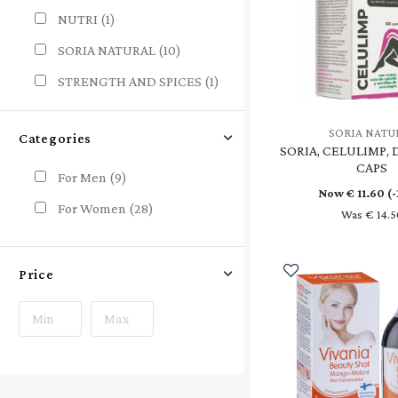
NUTRI
(1)
SORIA NATURAL
(10)
STRENGTH AND SPICES
(1)
SWANSON
(2)
SORIA NATU
Categories
VIVANI
(1)
SORIA, CELULIMP, 
CAPS
For Men
(9)
Now €
11.60
(
For Women
(28)
Was € 14.5
Price