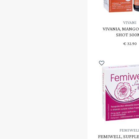
VIVANI
VIVANIA, MANG
SHOT 500
€
32.90
FEMIWEL
FEMIWELL, SUPPL