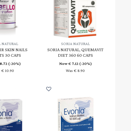
A NATURAL
SORIA NATURAL
IR SKIN NAILS
SORIA NATURAL, QUEMAVIT
TS 30 CAPS
DIET 360 60 CAPS
8.72
(-20%)
Now €
7.12
(-20%)
 € 10.90
Was € 8.90