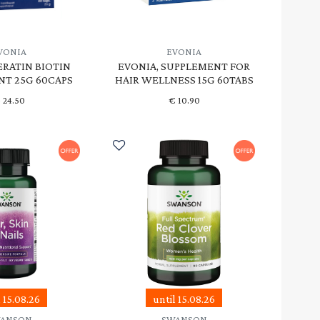
VONIA
EVONIA
ERATIN BIOTIN
EVONIA, SUPPLEMENT FOR
T 25G 60CAPS
HAIR WELLNESS 15G 60TABS
€
24.50
€
10.90
l 15.08.26
until 15.08.26
ANSON
SWANSON