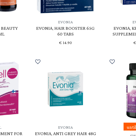
EVONIA
E
O BEAUTY
EVONIA, HAIR BOOSTER 65G
EVONIA, K
ML
60 TABS
SUPPLEMEN
€
14.90
unti
L
EVONIA
EMENT FOR
EVONIA, ANTI GREY HAIR 48G
SW