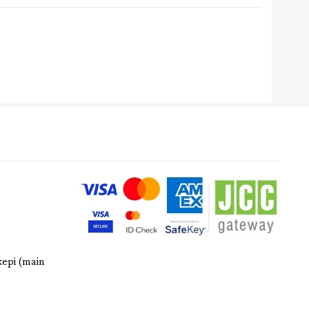
kepi (main