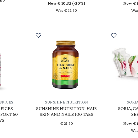
Now €
10.32
(-20%)
Now €
Was € 12.90
Was
SPICES
SUNSHINE NUTRITION
SORI
PICES
SUNSHINE NUTRITION, HAIR
SORIA, C
PORT 60
SKIN AND NAILS 100 TABS
SE
PS
€
21.90
Now €
Was