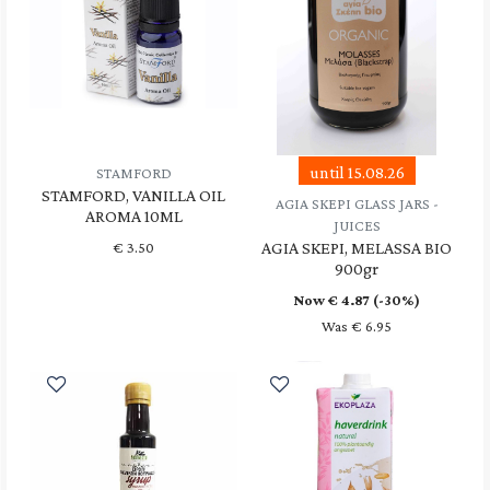
until 15.08.26
STAMFORD
STAMFORD, VANILLA OIL
AGIA SKEPI GLASS JARS -
AROMA 10ML
JUICES
AGIA SKEPI, MELASSA BIO
€
3.50
900gr
Now €
4.87
(-30%)
Was € 6.95