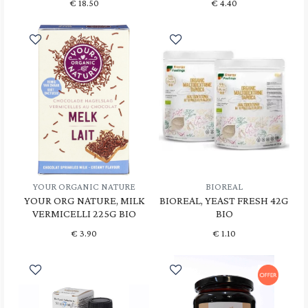
€
18.50
€
4.40
YOUR ORGANIC NATURE
BIOREAL
YOUR ORG NATURE, MILK
BIOREAL, YEAST FRESH 42G
VERMICELLI 225G BIO
BIO
€
3.90
€
1.10