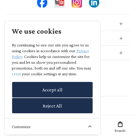
Store Info
We use cookies
Store Location
By continuing to use our site you agree to us
using cookies in accordance with our
Privacy
Subscribe
Policy
. Cookies help us customize the site for
you and let us show you personalized
promotions, both on and off our site. You may
reset
your cookie settings at any time.
Accept all
Agia Skepi
-
powered by
richreach.io
Reject All
Customize
Home
Offers
Brands
Account
Wish List