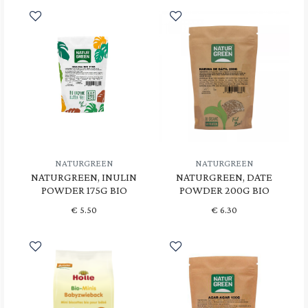
NATURGREEN
NATURGREEN
NATURGREEN, INULIN
NATURGREEN, DATE
POWDER 175G BIO
POWDER 200G BIO
€
5.50
€
6.30