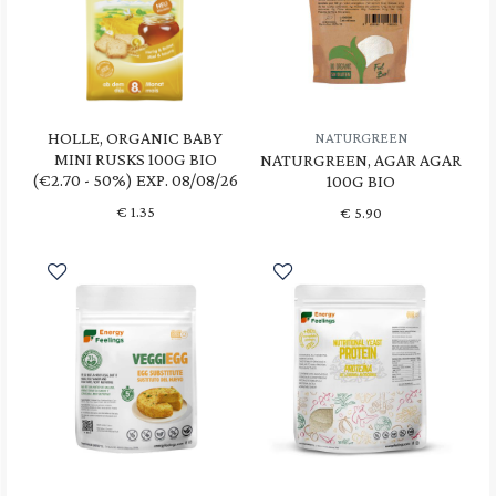
HOLLE, ORGANIC BABY
NATURGREEN
MINI RUSKS 100G BIO
NATURGREEN, AGAR AGAR
(€2.70 - 50%) EXP. 08/08/26
100G BIO
€
1.35
€
5.90