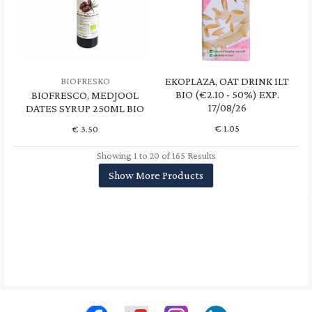
EKOPLAZA, OAT DRINK 1LT
BIOFRESKO
BIO (€2.10 - 50%) EXP.
BIOFRESCO, MEDJOOL
17/08/26
DATES SYRUP 250ML BIO
€
1.05
€
3.50
Showing 1 to 20 of 165 Results
Show More Products