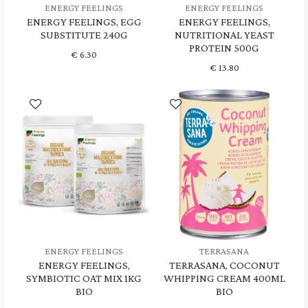
ENERGY FEELINGS
ENERGY FEELINGS
ENERGY FEELINGS, EGG
ENERGY FEELINGS,
SUBSTITUTE 240G
NUTRITIONAL YEAST
PROTEIN 500G
€
6.30
€
13.80
ENERGY FEELINGS
TERRASANA
ENERGY FEELINGS,
TERRASANA, COCONUT
SYMBIOTIC OAT MIX 1KG
WHIPPING CREAM 400ML
BIO
BIO