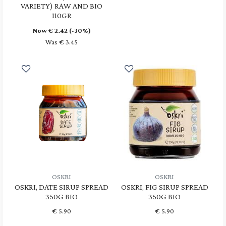
VARIETY) RAW AND BIO
110GR
Now €
2.42
(-30%)
Was € 3.45
OSKRI
OSKRI
OSKRI, DATE SIRUP SPREAD
OSKRI, FIG SIRUP SPREAD
350G BIO
350G BIO
€
5.90
€
5.90