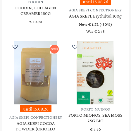
until 15.08.26
FOODIN
FOODIN, COLLAGEN
AGIA SKEPI CONFECTIONERY
CREAMER 150G
AGIA SKEPI, Erythritol 100g
€
10.90
Now €
1.72
(-30%)
Was € 2.45
until 15.08.26
PORTO MUINOS
PORTO MIONOS, SEA MOSS
AGIA SKEPI CONFECTIONERY
25G BIO
AGIA SKEPI COCOA
POWDER (CRIOLLO
€
4.40