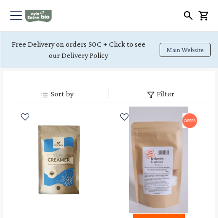
Free Delivery on orders 50€ + Click to see
Main Website
our Delivery Policy
Sort by
Filter