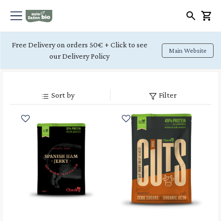
Free Delivery on orders 50€ + Click to see
Main Website
our Delivery Policy
Sort by
Filter