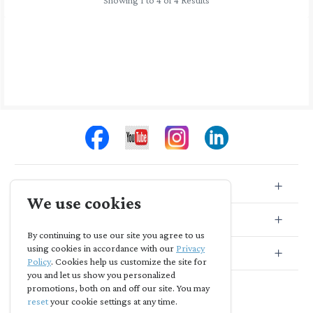
Showing 1 to 4 of 4 Results
Store Info
We use cookies
Store Location
By continuing to use our site you agree to us
using cookies in accordance with our
Privacy
Subscribe
Policy
. Cookies help us customize the site for
you and let us show you personalized
promotions, both on and off our site. You may
reset
your cookie settings at any time.