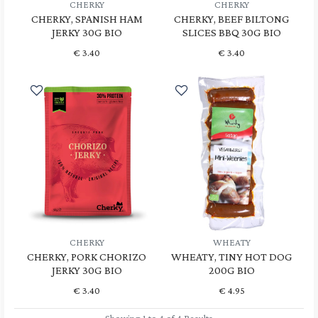
CHERKY
CHERKY
CHERKY, SPANISH HAM
CHERKY, BEEF BILTONG
JERKY 30G BIO
SLICES BBQ 30G BIO
€
3.40
€
3.40
CHERKY
WHEATY
CHERKY, PORK CHORIZO
WHEATY, TINY HOT DOG
JERKY 30G BIO
200G BIO
€
3.40
€
4.95