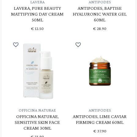
LAVERA
ANTIPODES
LAVERA, PURE BEAUTY
ANTIPODES, BAPTISE
MATTIFYING DAY CREAM
HYALURONIC WATER GEL
50ML
60ML
€
12.50
€
28.90
OFFICINA NATURAE
ANTIPODES
OFFICINA NATURAE,
ANTIPODES, LIME CAVIAR
SENSITIVE SKIN FACE
FIRMING CREAM 60ML
CREAM 30ML
€
37.90
€
23.90