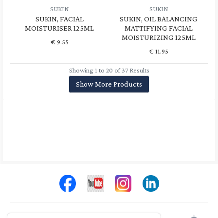
SUKIN
SUKIN
SUKIN, FACIAL
SUKIN, OIL BALANCING
MOISTURISER 125ML
MATTIFYING FACIAL
MOISTURIZING 125ML
€
9.55
€
11.95
Showing 1 to 20 of 37 Results
Show More Products
Store Info