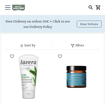
Free Delivery on orders 50€ + Click to see
Main Website
our Delivery Policy
Sort by
Filter