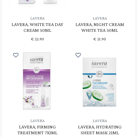
LAVERA
LAVERA
LAVERA, WHITE TEA DAY
LAVERA, NIGHT CREAM
CREAM 50ML
WHITE TEA 50ML
€
22.90
€
21.90
LAVERA
LAVERA
LAVERA, FIRMING
LAVERA, HYDRATING
TREATMENT 7X1ML
SHEET MASK 21ML