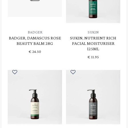
BADGER
SUKIN
BADGER, DAMASCUS ROSE
SUKIN, NUTRIENT RICH
BEAUTY BALM 28G
FACIAL MOISTURISER
125ML
€
24.50
€
11.95