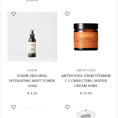
SUKIN
ANTIPODES
SUKIN ORIGINAL
ANTIPODES, DIEM VITAMIN
HYDRATING MIST TONER
C CORRECTING WATER
50ml
CREAM 60ML
€
4.50
€
33.90