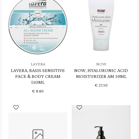
LAVERA
NOW
LAVERA, BASIS SENSITIVE
NOW, HYALURONIC ACID
FACE & BODY CREAM
MOISTURIZER AM 59ML
150ML
€
27.50
€
8.80