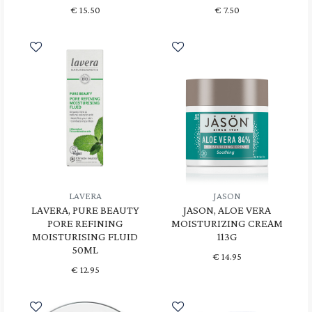
€
15.50
€
7.50
LAVERA
JASON
LAVERA, PURE BEAUTY
JASON, ALOE VERA
PORE REFINING
MOISTURIZING CREAM
MOISTURISING FLUID
113G
50ML
€
14.95
€
12.95