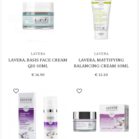
LAVERA
LAVERA
LAVERA, BASIS FACE CREAM
LAVERA, MATTIFYING
Q10 50ML
BALANCING CREAM 50ML
€
16.90
€
15.50