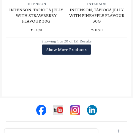
INTENSON
INTENSON
INTENSON, TAPIOCA JELLY
INTENSON, TAPIOCA JELLY
WITH STRAWBERRY
WITH PINEAPPLE FLAVOUR
FLAVOUR 30G
30G
€
0.90
€
0.90
Showing 1 to 20 of 151 Results
Show More Products
Store Info