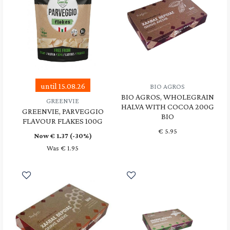
until 15.08.26
BIO AGROS
BIO AGROS, WHOLEGRAIN
GREENVIE
HALVA WITH COCOA 200G
GREENVIE, PARVEGGIO
BIO
FLAVOUR FLAKES 100G
€
5.95
Now €
1.37
(-30%)
Was € 1.95