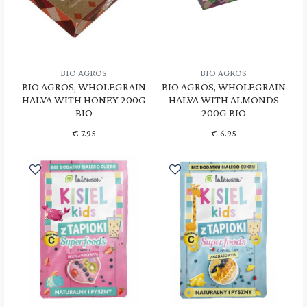
BIO AGROS
BIO AGROS
BIO AGROS, WHOLEGRAIN
BIO AGROS, WHOLEGRAIN
HALVA WITH HONEY 200G
HALVA WITH ALMONDS
BIO
200G BIO
€
7.95
€
6.95