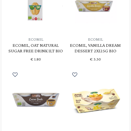
ECOMIL
ECOMIL
ECOMIL, OAT NATURAL
ECOMIL, VANILLA DREAM
SUGAR FREE DRINK 1LT BIO
DESSERT 2X125G BIO
€
1.80
€
3.30