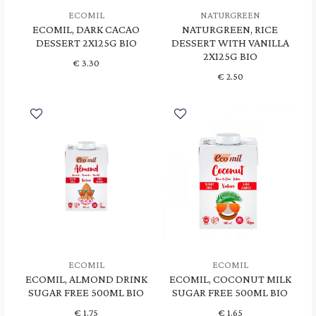
ECOMIL
NATURGREEN
ECOMIL, DARK CACAO
NATURGREEN, RICE
DESSERT 2X125G BIO
DESSERT WITH VANILLA
2X125G BIO
€
3.30
€
2.50
ECOMIL
ECOMIL
ECOMIL, ALMOND DRINK
ECOMIL, COCONUT MILK
SUGAR FREE 500ML BIO
SUGAR FREE 500ML BIO
€
1.75
€
1.65