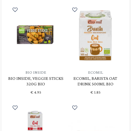
BIO INSIDE
ECOMIL
BIO INSIDE, VEGGIE STICKS
ECOMIL, BARISTA OAT
320G BIO
DRINK 500ML BIO
€
4.95
€
1.85