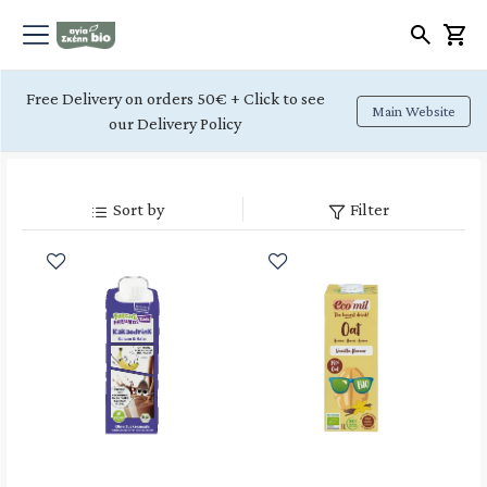
Free Delivery on orders 50€ + Click to see
Main Website
our Delivery Policy
Sort by
Filter