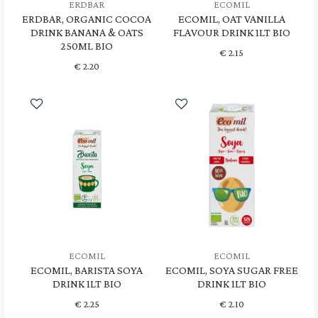
ERDBAR
ECOMIL
ERDBAR, ORGANIC COCOA
ECOMIL, OAT VANILLA
DRINK BANANA & OATS
FLAVOUR DRINK 1LT BIO
250ML BIO
€
2.15
€
2.20
ECOMIL
ECOMIL
ECOMIL, BARISTA SOYA
ECOMIL, SOYA SUGAR FREE
DRINK 1LT BIO
DRINK 1LT BIO
€
2.25
€
2.10