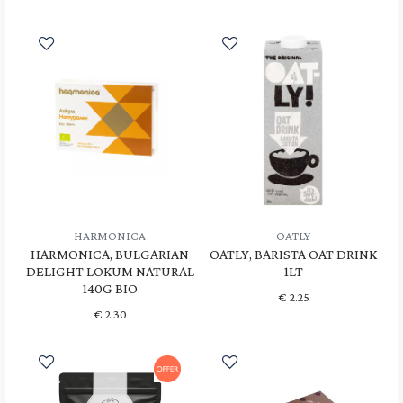
HARMONICA
OATLY
HARMONICA, BULGARIAN
OATLY, BARISTA OAT DRINK
DELIGHT LOKUM NATURAL
1LT
140G BIO
€
2.25
€
2.30