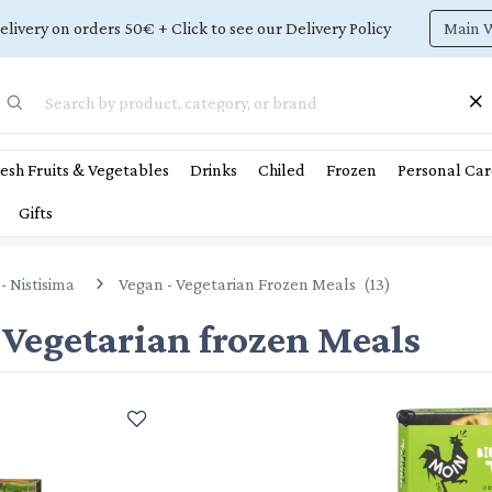
Main 
elivery on orders 50€ + Click to see our Delivery Policy
esh Fruits & Vegetables
Drinks
Chiled
Frozen
Personal Car
Gifts
- Nistisima
Vegan - Vegetarian Frozen Meals
(
13
)
 Vegetarian frozen Meals