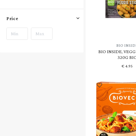
Price
BIO INSID
BIO INSIDE, VEGG
320G BI
€
4.95