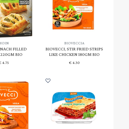
MOIN
BIOVECCIA
INACH FILLED
BIOVECCI, STIR FRIED STRIPS
 220GM BIO
LIKE CHICKEN 180GM BIO
€
4.75
€
4.30