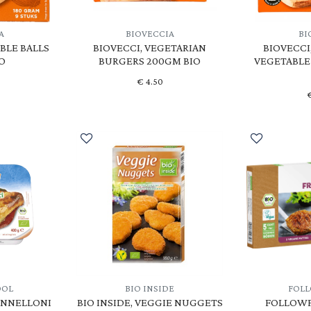
A
BIOVECCIA
BI
BLE BALLS
BIOVECCI, VEGETARIAN
BIOVECCI
O
BURGERS 200GM BIO
VEGETABLE
€
4.50
OOL
BIO INSIDE
FOL
ANNELLONI
BIO INSIDE, VEGGIE NUGGETS
FOLLOWF