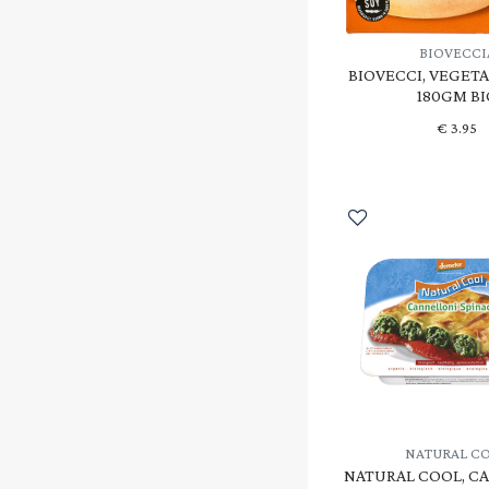
BIOVECCI
BIOVECCI, VEGETA
180GM BI
€
3.95
NATURAL C
NATURAL COOL, C