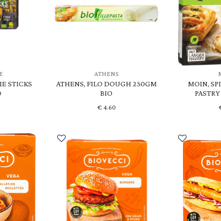
E
ATHENS
IE STICKS
ATHENS, FILO DOUGH 250GM
MOIN, SP
O
BIO
PASTRY
€
4.60