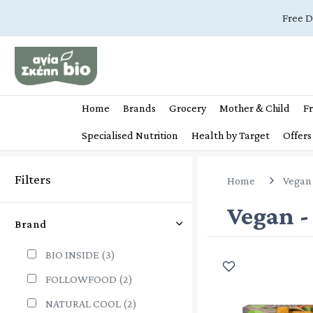
Free D
Home
Brands
Grocery
Mother & Child
Fr
Specialised Nutrition
Health by Target
Offers
Filters
Home
Vegan 
Vegan -
Brand
BIO INSIDE
(3)
FOLLOWFOOD
(2)
NATURAL COOL
(2)