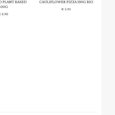
O PLANT BASED
CAULIFLOWER PIZZA 190G BIO
200G
€
5.95
€
6.90