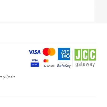
kepi (main