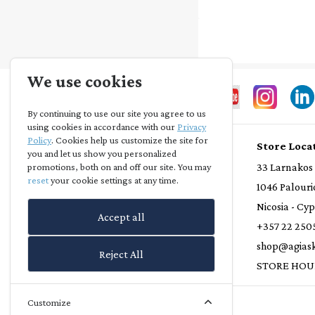
We use cookies
By continuing to use our site you agree to us
using cookies in accordance with our
Privacy
Policy
. Cookies help us customize the site for
Store Info
Store Loca
you and let us show you personalized
Privacy Statement
33 Larnakos
promotions, both on and off our site. You may
reset
your cookie settings at any time.
Terms and Conditions
1046 Palouri
Loyalty Scheme
Nicosia - Cy
Accept all
Delivery Policy
+357 22 250
Refund Policy
shop@agiask
Reject All
Contact Us
STORE HOU
Customize