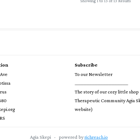
Showing 1 to 13 of 13 Results
tion
Subscribe
 Ave
To our Newsletter
otissa
__________________________________
prus
The story of our cozy little shop
580
Therapeutic Community Agia S
epi.org
website)
RS
Agia Skepi
-
powered by
richreach.io