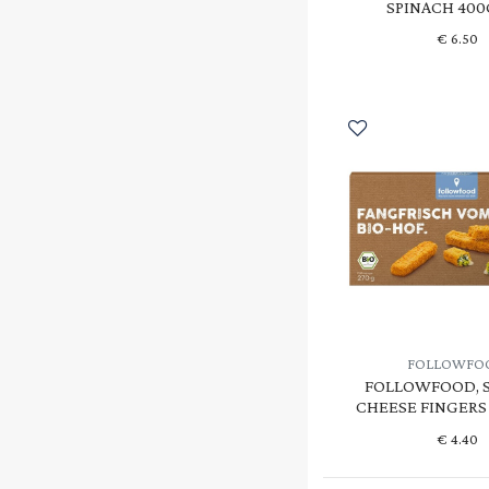
SPINACH 400
€
6.50
FOLLOWFO
FOLLOWFOOD, 
CHEESE FINGERS 
€
4.40