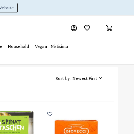
Website
e
Household
Vegan - Nistisima
Sort by : Newest First