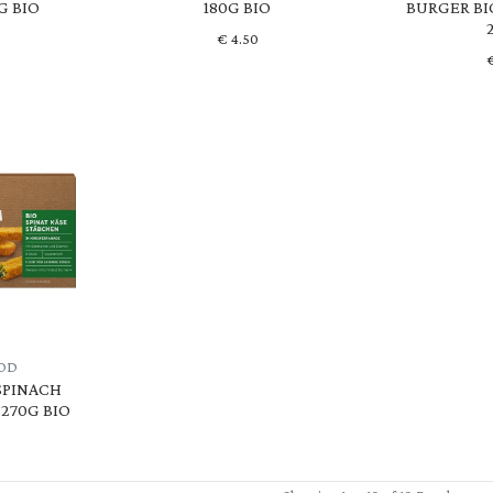
G BIO
180G BIO
BURGER BI
€
4.50
OD
SPINACH
270G BIO