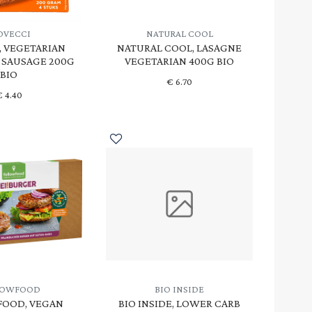
OVECCI
NATURAL COOL
, VEGETARIAN
NATURAL COOL, LASAGNE
 SAUSAGE 200G
VEGETARIAN 400G BIO
BIO
€
6.70
€
4.40
LOWFOOD
BIO INSIDE
OOD, VEGAN
BIO INSIDE, LOWER CARB