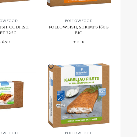
LOWFOOD
FOLLOWFOOD
SH, CODFISH
FOLLOWFISH, SHRIMPS 160G
LET 225G
BIO
€
6.90
€
8.10
LOWFOOD
FOLLOWFOOD