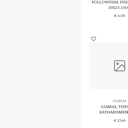
FOLLOWFISH, FIS
10X25 25
€
6.00
GIAMAS
GIAMAS, TSI
KATHARISMENI
€
27.60