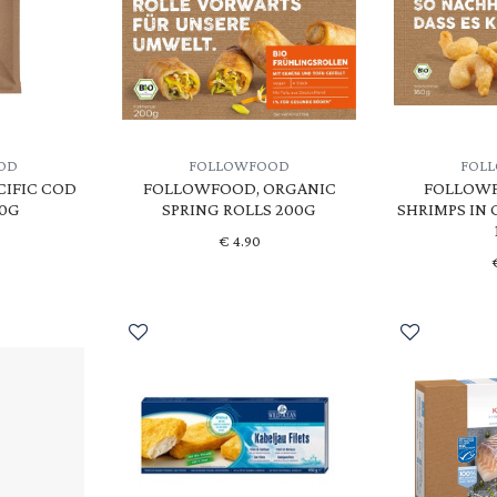
OD
FOLLOWFOOD
FOL
CIFIC COD
FOLLOWFOOD, ORGANIC
FOLLOWF
20G
SPRING ROLLS 200G
SHRIMPS IN
€
4.90