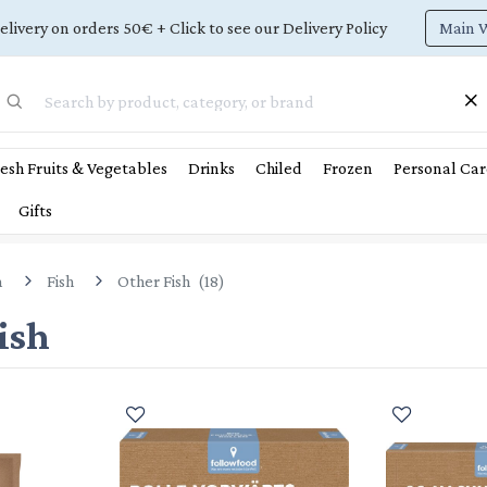
Main 
elivery on orders 50€ + Click to see our Delivery Policy
esh Fruits & Vegetables
Drinks
Chiled
Frozen
Personal Car
Gifts
n
Fish
Other Fish
(
18
)
ish