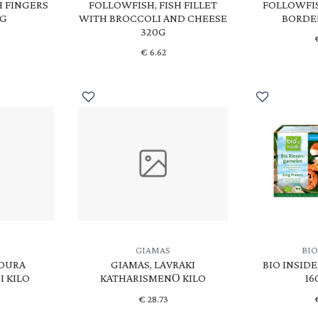
H FINGERS
FOLLOWFISH, FISH FILLET
FOLLOWFIS
0G
WITH BROCCOLI AND CHEESE
BORDE
320G
€
6.62
GIAMAS
BIO
POURA
GIAMAS, LAVRAKI
BIO INSID
 KILO
KATHARISMENΟ KILO
16
€
28.73