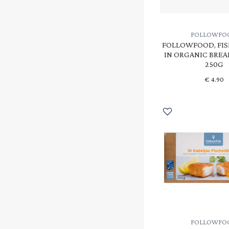
FOLLOWFO
FOLLOWFOOD, FIS
IN ORGANIC BRE
250G
€
4.90
FOLLOWFO