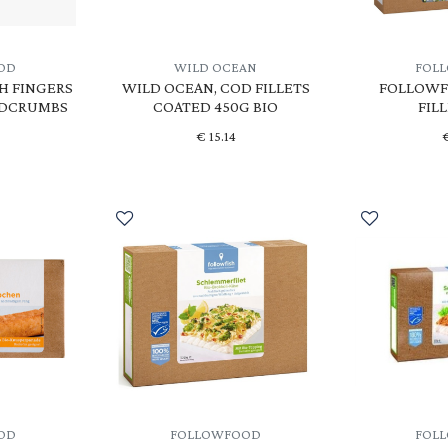
OD
WILD OCEAN
FOL
H FINGERS
WILD OCEAN, COD FILLETS
FOLLOWFI
ADCRUMBS
COATED 450G BIO
FIL
€
15.14
OD
FOLLOWFOOD
FOL