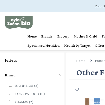
Free D
Home
Brands
Grocery
Mother & Child
Fr
Specialised Nutrition
Health by Target
Offers
Filters
Home
Froze
Other F
Brand
BIO INSIDE
(2)
FOLLOWFOOD
(11)
GIAMAS
(2)