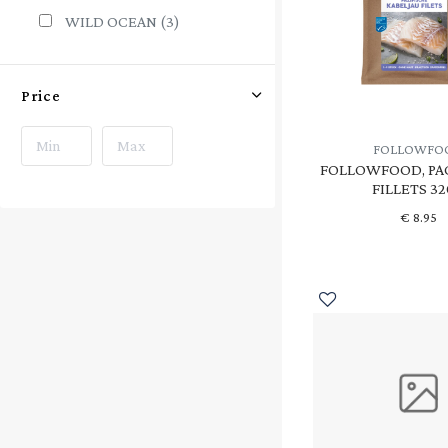
WILD OCEAN
(3)
Price
FOLLOWFO
FOLLOWFOOD, PA
FILLETS 3
€
8.95