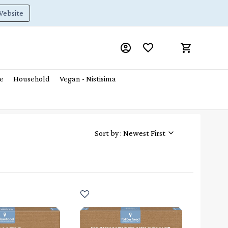
Website
e
Household
Vegan - Nistisima
Sort by : Newest First