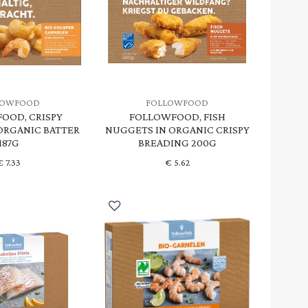
LOWFOOD
FOLLOWFOOD
OOD, CRISPY
FOLLOWFOOD, FISH
 ORGANIC BATTER
NUGGETS IN ORGANIC CRISPY
187G
BREADING 200G
€
7.33
€
5.62