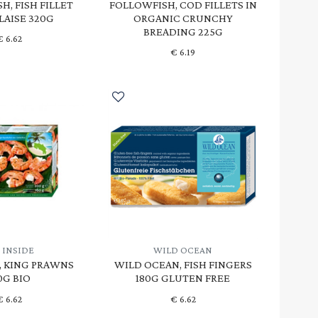
H, FISH FILLET
FOLLOWFISH, COD FILLETS IN
LAISE 320G
ORGANIC CRUNCHY
BREADING 225G
€
6.62
€
6.19
 INSIDE
WILD OCEAN
E, KING PRAWNS
WILD OCEAN, FISH FINGERS
0G BIO
180G GLUTEN FREE
€
6.62
€
6.62