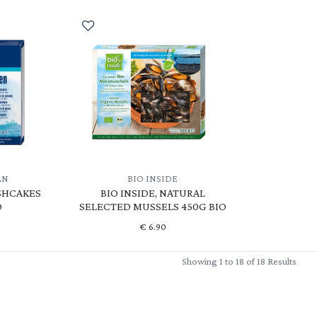
AN
BIO INSIDE
SHCAKES
BIO INSIDE, NATURAL
O
SELECTED MUSSELS 450G BIO
€
6.90
Showing 1 to 18 of 18 Results