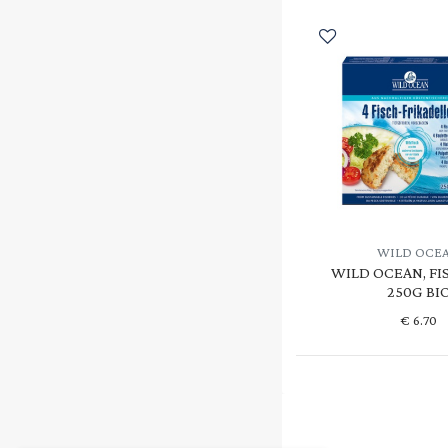
WILD OCE
WILD OCEAN, FI
250G BI
€
6.70