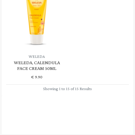
WELEDA
WELEDA, CALENDULA
FACE CREAM 50ML
€
9.90
Showing 1 to 15 of 15 Results