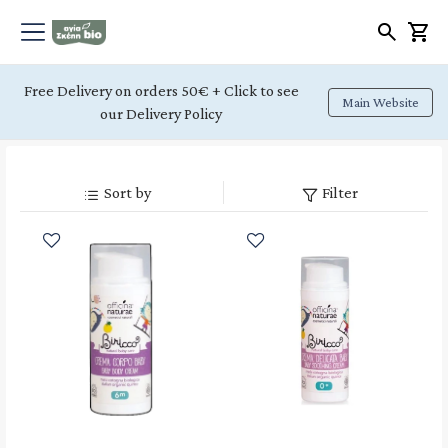
Free Delivery on orders 50€ + Click to see
Main Website
our Delivery Policy
Sort by
Filter