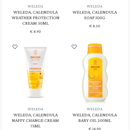
WELEDA
WELEDA
WELEDA, CALENDULA
WELEDA, CALENDULA
WEATHER PROTECTION
SOAP 100G
CREAM 30ML
€
8.50
€
8.90
WELEDA
WELEDA
WELEDA, CALENDULA
WELEDA, CALENDULA
NAPPY CHANGE CREAM
BABY OIL 200ML
75ML
€
14.90