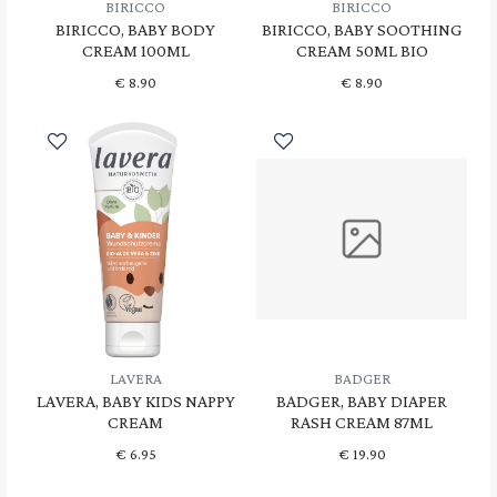
BIRICCO
BIRICCO
BIRICCO, BABY BODY
BIRICCO, BABY SOOTHING
CREAM 100ML
CREAM 50ML BIO
€
8.90
€
8.90
LAVERA
BADGER
LAVERA, BABY KIDS NAPPY
BADGER, BABY DIAPER
CREAM
RASH CREAM 87ML
€
6.95
€
19.90