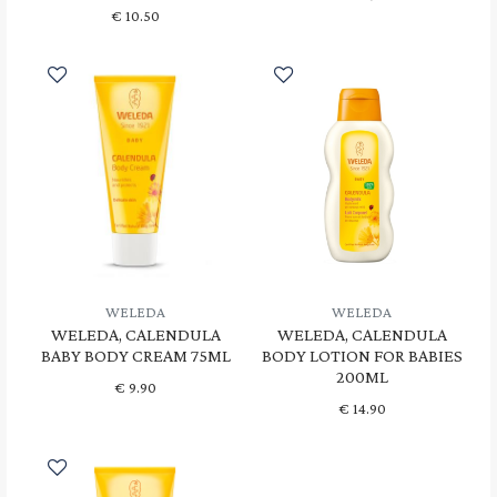
€
10.50
WELEDA
WELEDA
WELEDA, CALENDULA
WELEDA, CALENDULA
BABY BODY CREAM 75ML
BODY LOTION FOR BABIES
200ML
€
9.90
€
14.90