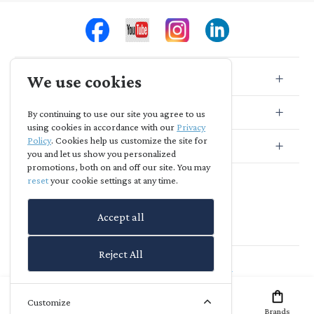
We use cookies
Store Info
Store Location
By continuing to use our site you agree to us
using cookies in accordance with our
Privacy
Policy
. Cookies help us customize the site for
Subscribe
you and let us show you personalized
promotions, both on and off our site. You may
reset
your cookie settings at any time.
Accept all
Reject All
Agia Skepi
-
powered by
richreach.io
Customize
Home
Offers
Brands
Account
Wish List