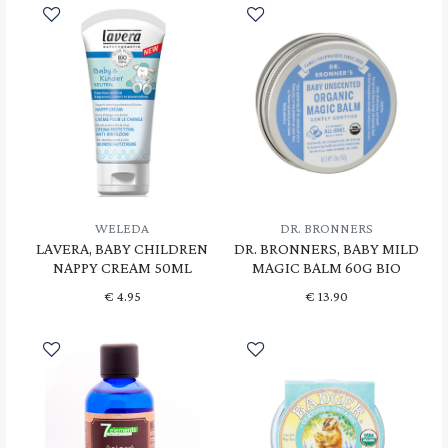
WELEDA
DR. BRONNERS
LAVERA, BABY CHILDREN
DR. BRONNERS, BABY MILD
NAPPY CREAM 50ML
MAGIC BALM 60G BIO
€
4.95
€
13.90