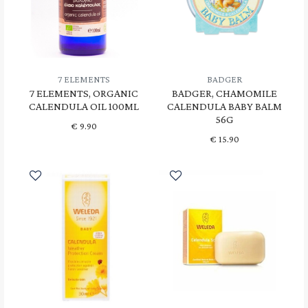
7 ELEMENTS
BADGER
7 ELEMENTS, ORGANIC
BADGER, CHAMOMILE
CALENDULA OIL 100ML
CALENDULA BABY BALM
56G
€
9.90
€
15.90